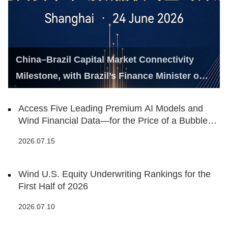
China–Brazil Capital Market Connectivity
Milestone, with Brazil’s Finance Minister on
Hand
Access Five Leading Premium AI Models and
Wind Financial Data—for the Price of a Bubble
Tea
2026.07.15
Wind U.S. Equity Underwriting Rankings for the
First Half of 2026
2026.07.10