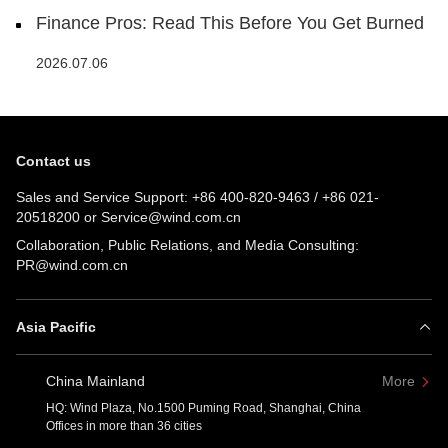
Finance Pros: Read This Before You Get Burned
2026.07.06
Contact us
Sales and Service Support:
+86 400-820-9463
/
+86 021-
20518200
or
Service@wind.com.cn
Collaboration, Public Relations, and Media Consulting:
PR@wind.com.cn
Asia Pacific
China Mainland
More
HQ: Wind Plaza, No.1500 Puming Road, Shanghai, China
Offices in more than 36 cities