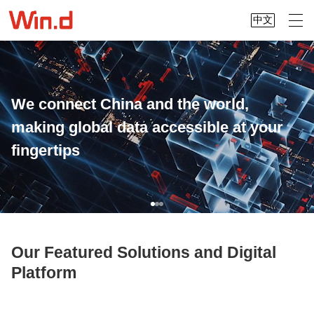
中文
We connect China and the world,
making global data accessible at your
fingertips
Our Featured Solutions and Digital
Platform