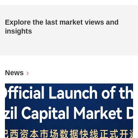
Explore the last market views and
insights
News