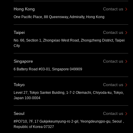
Hong Kong
Contact us
One Pacific Place, 88 Queensway, Admiralty, Hong Kong
Taipei
Contact us
No. 66, Section 1, Zhongxiao West Road, Zhongzheng District, Taipei
City
Singapore
Contact us
6 Battery Road #03-01, Singapore 049909
Tokyo
Contact us
Level 27, Tokyo Sankei Buiding, 1-7-2 Otemachi, Chiyoda-ku, Tokyo,
Japan 100-0004
Seoul
Contact us
#PO710, 7F, 17 Gukjekeumyung-ro 2-gil, Yeongdeungpo-gu, Seoul，
Republic of Korea 07327