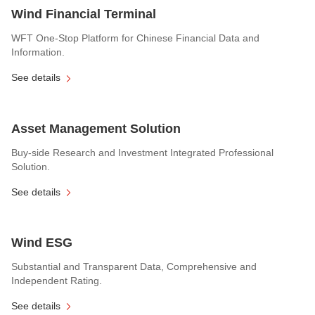
Wind Financial Terminal
WFT One-Stop Platform for Chinese Financial Data and
Information.
See details
Asset Management Solution
Buy-side Research and Investment Integrated Professional
Solution.
See details
Wind ESG
Substantial and Transparent Data, Comprehensive and
Independent Rating.
See details