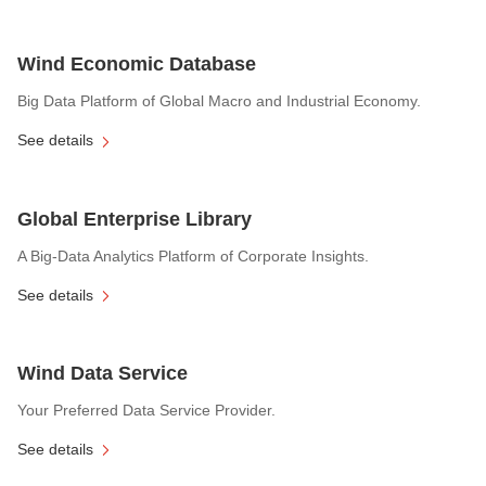
Wind Economic Database
Big Data Platform of Global Macro and Industrial Economy.
See details
Global Enterprise Library
A Big-Data Analytics Platform of Corporate Insights.
See details
Wind Data Service
Your Preferred Data Service Provider.
See details