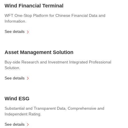
Wind Financial Terminal
WFT One-Stop Platform for Chinese Financial Data and
Information.
See details
Asset Management Solution
Buy-side Research and Investment Integrated Professional
Solution.
See details
Wind ESG
Substantial and Transparent Data, Comprehensive and
Independent Rating.
See details