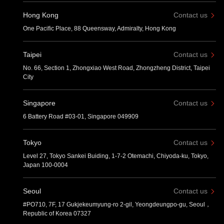
Hong Kong
Contact us
One Pacific Place, 88 Queensway, Admiralty, Hong Kong
Taipei
Contact us
No. 66, Section 1, Zhongxiao West Road, Zhongzheng District, Taipei
City
Singapore
Contact us
6 Battery Road #03-01, Singapore 049909
Tokyo
Contact us
Level 27, Tokyo Sankei Buiding, 1-7-2 Otemachi, Chiyoda-ku, Tokyo,
Japan 100-0004
Seoul
Contact us
#PO710, 7F, 17 Gukjekeumyung-ro 2-gil, Yeongdeungpo-gu, Seoul，
Republic of Korea 07327