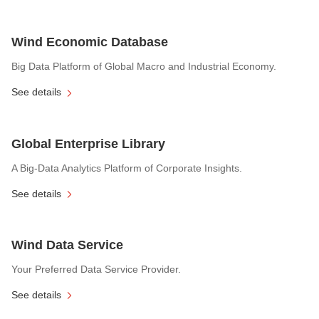
Wind Economic Database
Big Data Platform of Global Macro and Industrial Economy.
See details
Global Enterprise Library
A Big-Data Analytics Platform of Corporate Insights.
See details
Wind Data Service
Your Preferred Data Service Provider.
See details