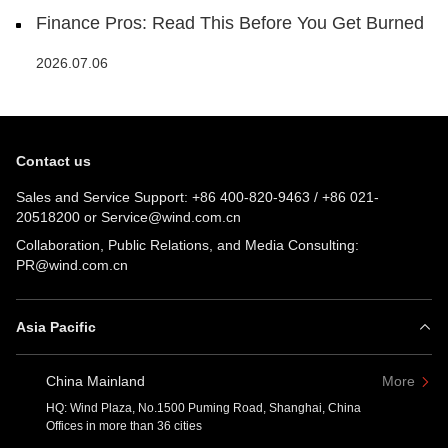
Finance Pros: Read This Before You Get Burned
2026.07.06
Contact us
Sales and Service Support:
+86 400-820-9463
/
+86 021-
20518200
or
Service@wind.com.cn
Collaboration, Public Relations, and Media Consulting:
PR@wind.com.cn
Asia Pacific
China Mainland
More
HQ: Wind Plaza, No.1500 Puming Road, Shanghai, China
Offices in more than 36 cities