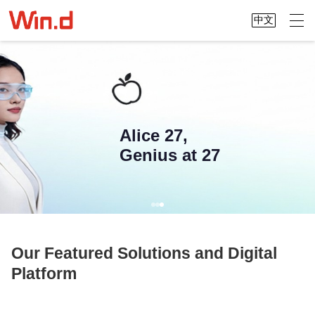
中文
Alice 27,
Genius at 27
Our Featured Solutions and Digital
Platform