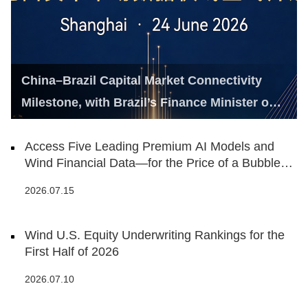
China–Brazil Capital Market Connectivity
Milestone, with Brazil’s Finance Minister on
Hand
Access Five Leading Premium AI Models and
Wind Financial Data—for the Price of a Bubble
Tea
2026.07.15
Wind U.S. Equity Underwriting Rankings for the
First Half of 2026
2026.07.10