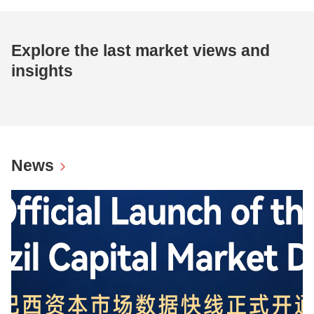
Explore the last market views and
insights
News