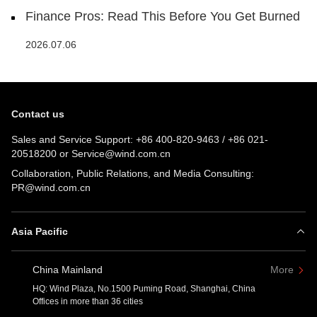
Finance Pros: Read This Before You Get Burned
2026.07.06
Contact us
Sales and Service Support:
+86 400-820-9463
/
+86 021-
20518200
or
Service@wind.com.cn
Collaboration, Public Relations, and Media Consulting:
PR@wind.com.cn
Asia Pacific
China Mainland
More
HQ: Wind Plaza, No.1500 Puming Road, Shanghai, China
Offices in more than 36 cities