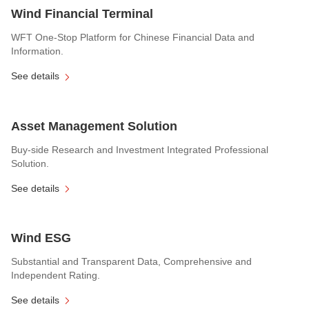
Wind Financial Terminal
WFT One-Stop Platform for Chinese Financial Data and
Information.
See details
Asset Management Solution
Buy-side Research and Investment Integrated Professional
Solution.
See details
Wind ESG
Substantial and Transparent Data, Comprehensive and
Independent Rating.
See details