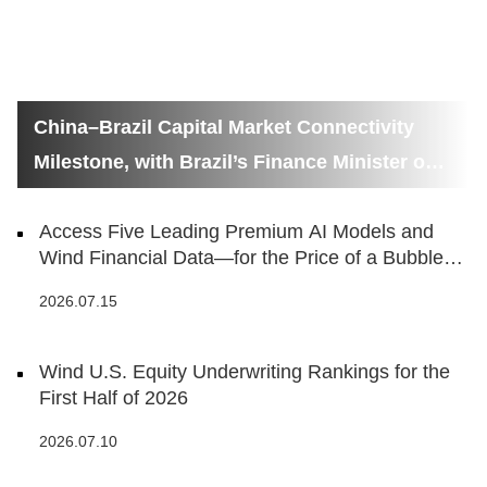
China–Brazil Capital Market Connectivity
Milestone, with Brazil’s Finance Minister on
Hand
Access Five Leading Premium AI Models and
Wind Financial Data—for the Price of a Bubble
Tea
2026.07.15
Wind U.S. Equity Underwriting Rankings for the
First Half of 2026
2026.07.10