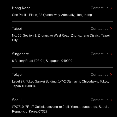
Hong Kong
Contact us
One Pacific Place, 88 Queensway, Admiralty, Hong Kong
Taipei
Contact us
No. 66, Section 1, Zhongxiao West Road, Zhongzheng District, Taipei
City
Singapore
Contact us
6 Battery Road #03-01, Singapore 049909
Tokyo
Contact us
Level 27, Tokyo Sankei Buiding, 1-7-2 Otemachi, Chiyoda-ku, Tokyo,
Japan 100-0004
Seoul
Contact us
#PO710, 7F, 17 Gukjekeumyung-ro 2-gil, Yeongdeungpo-gu, Seoul，
Republic of Korea 07327