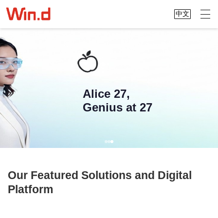
中文
Alice 27,
Genius at 27
Our Featured Solutions and Digital
Platform