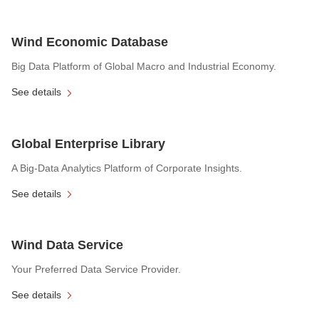
Wind Economic Database
Big Data Platform of Global Macro and Industrial Economy.
See details
Global Enterprise Library
A Big-Data Analytics Platform of Corporate Insights.
See details
Wind Data Service
Your Preferred Data Service Provider.
See details