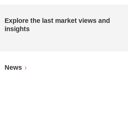
Explore the last market views and
insights
News