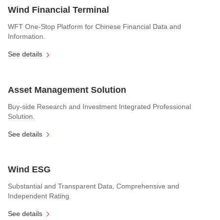
Wind Financial Terminal
WFT One-Stop Platform for Chinese Financial Data and
Information.
See details
Asset Management Solution
Buy-side Research and Investment Integrated Professional
Solution.
See details
Wind ESG
Substantial and Transparent Data, Comprehensive and
Independent Rating.
See details