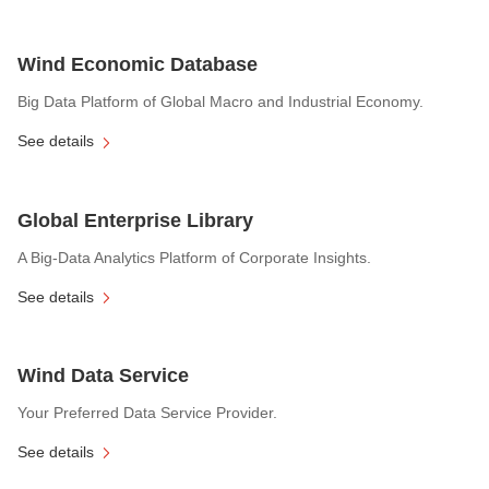
Wind Economic Database
Big Data Platform of Global Macro and Industrial Economy.
See details
Global Enterprise Library
A Big-Data Analytics Platform of Corporate Insights.
See details
Wind Data Service
Your Preferred Data Service Provider.
See details