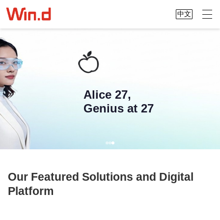
中文
Alice 27,
Genius at 27
Our Featured Solutions and Digital
Platform