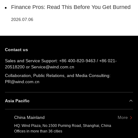
Finance Pros: Read This Before You Get Burned
2026.07.06
Contact us
Sales and Service Support:
+86 400-820-9463
/
+86 021-
20518200
or
Service@wind.com.cn
Collaboration, Public Relations, and Media Consulting:
PR@wind.com.cn
Asia Pacific
China Mainland
More
HQ: Wind Plaza, No.1500 Puming Road, Shanghai, China
Offices in more than 36 cities