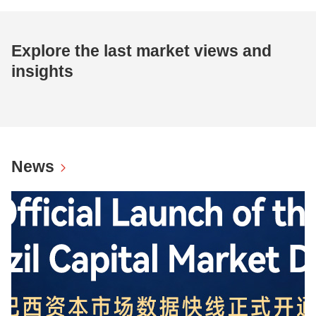
Explore the last market views and
insights
News