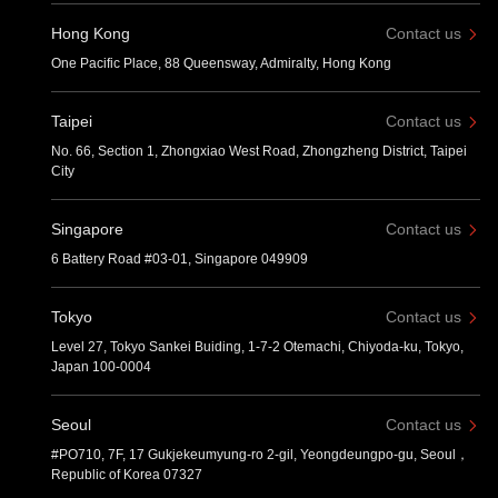
Hong Kong
Contact us
One Pacific Place, 88 Queensway, Admiralty, Hong Kong
Taipei
Contact us
No. 66, Section 1, Zhongxiao West Road, Zhongzheng District, Taipei
City
Singapore
Contact us
6 Battery Road #03-01, Singapore 049909
Tokyo
Contact us
Level 27, Tokyo Sankei Buiding, 1-7-2 Otemachi, Chiyoda-ku, Tokyo,
Japan 100-0004
Seoul
Contact us
#PO710, 7F, 17 Gukjekeumyung-ro 2-gil, Yeongdeungpo-gu, Seoul，
Republic of Korea 07327