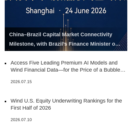
China–Brazil Capital Market Connectivity
Milestone, with Brazil’s Finance Minister on
Hand
Access Five Leading Premium AI Models and
Wind Financial Data—for the Price of a Bubble
Tea
2026.07.15
Wind U.S. Equity Underwriting Rankings for the
First Half of 2026
2026.07.10