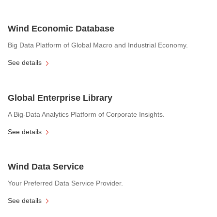
Wind Economic Database
Big Data Platform of Global Macro and Industrial Economy.
See details
Global Enterprise Library
A Big-Data Analytics Platform of Corporate Insights.
See details
Wind Data Service
Your Preferred Data Service Provider.
See details