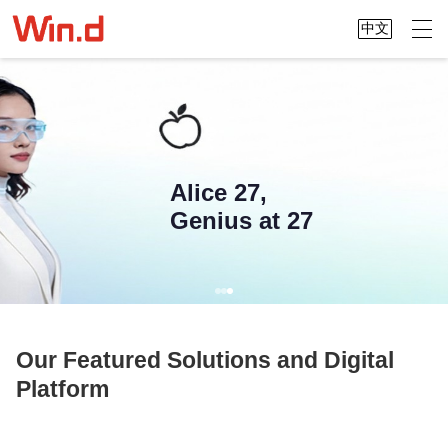
中文
Alice 27,
Genius at 27
Our Featured Solutions and Digital
Platform