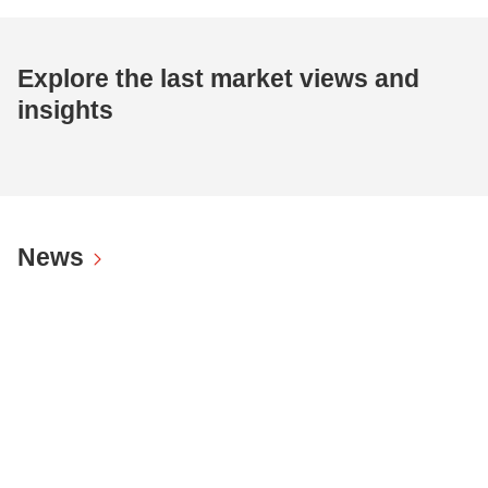
Explore the last market views and
insights
News