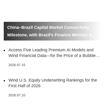
China–Brazil Capital Market Connectivity
Milestone, with Brazil’s Finance Minister on
Hand
Access Five Leading Premium AI Models and
Wind Financial Data—for the Price of a Bubble
Tea
2026.07.15
Wind U.S. Equity Underwriting Rankings for the
First Half of 2026
2026.07.10