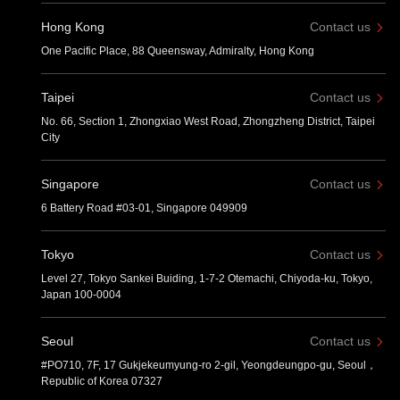
Hong Kong
Contact us
One Pacific Place, 88 Queensway, Admiralty, Hong Kong
Taipei
Contact us
No. 66, Section 1, Zhongxiao West Road, Zhongzheng District, Taipei
City
Singapore
Contact us
6 Battery Road #03-01, Singapore 049909
Tokyo
Contact us
Level 27, Tokyo Sankei Buiding, 1-7-2 Otemachi, Chiyoda-ku, Tokyo,
Japan 100-0004
Seoul
Contact us
#PO710, 7F, 17 Gukjekeumyung-ro 2-gil, Yeongdeungpo-gu, Seoul，
Republic of Korea 07327