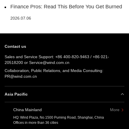
Finance Pros: Read This Before You Get Burned
2026.07.06
Contact us
Sales and Service Support:
+86 400-820-9463
/
+86 021-
20518200
or
Service@wind.com.cn
Collaboration, Public Relations, and Media Consulting:
PR@wind.com.cn
Asia Pacific
China Mainland
More
HQ: Wind Plaza, No.1500 Puming Road, Shanghai, China
Offices in more than 36 cities