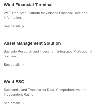
Wind Financial Terminal
WFT One-Stop Platform for Chinese Financial Data and
Information.
See details
Asset Management Solution
Buy-side Research and Investment Integrated Professional
Solution.
See details
Wind ESG
Substantial and Transparent Data, Comprehensive and
Independent Rating.
See details