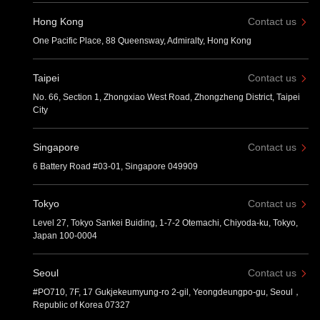
Hong Kong
Contact us
One Pacific Place, 88 Queensway, Admiralty, Hong Kong
Taipei
Contact us
No. 66, Section 1, Zhongxiao West Road, Zhongzheng District, Taipei
City
Singapore
Contact us
6 Battery Road #03-01, Singapore 049909
Tokyo
Contact us
Level 27, Tokyo Sankei Buiding, 1-7-2 Otemachi, Chiyoda-ku, Tokyo,
Japan 100-0004
Seoul
Contact us
#PO710, 7F, 17 Gukjekeumyung-ro 2-gil, Yeongdeungpo-gu, Seoul，
Republic of Korea 07327