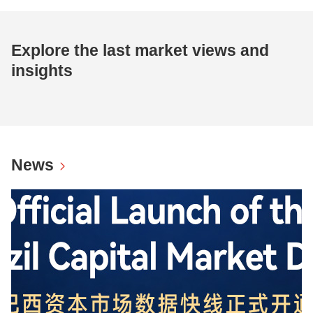
Explore the last market views and
insights
News