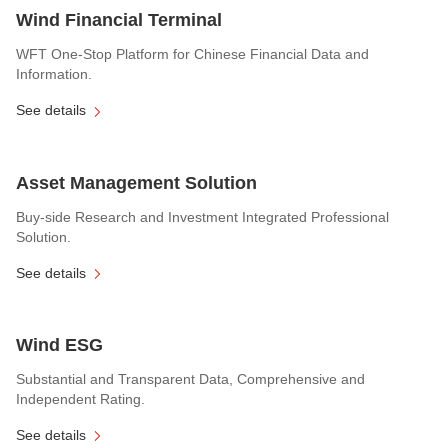
Wind Financial Terminal
WFT One-Stop Platform for Chinese Financial Data and
Information.
See details
Asset Management Solution
Buy-side Research and Investment Integrated Professional
Solution.
See details
Wind ESG
Substantial and Transparent Data, Comprehensive and
Independent Rating.
See details