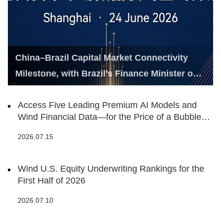
China–Brazil Capital Market Connectivity
Milestone, with Brazil’s Finance Minister on
Hand
Access Five Leading Premium AI Models and
Wind Financial Data—for the Price of a Bubble
Tea
2026.07.15
Wind U.S. Equity Underwriting Rankings for the
First Half of 2026
2026.07.10