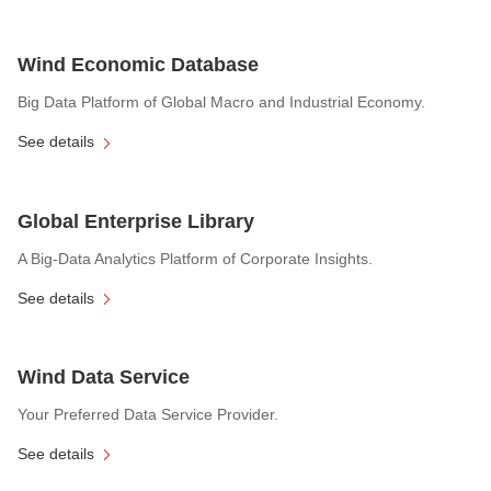
Wind Economic Database
Big Data Platform of Global Macro and Industrial Economy.
See details
Global Enterprise Library
A Big-Data Analytics Platform of Corporate Insights.
See details
Wind Data Service
Your Preferred Data Service Provider.
See details