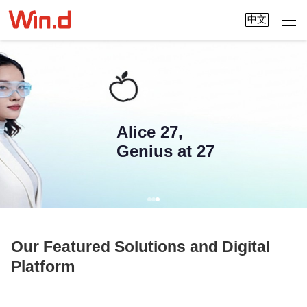
中文
Alice 27,
Genius at 27
Our Featured Solutions and Digital
Platform