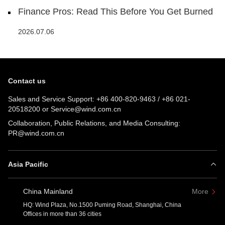
Finance Pros: Read This Before You Get Burned
2026.07.06
Contact us
Sales and Service Support:
+86 400-820-9463
/
+86 021-
20518200
or
Service@wind.com.cn
Collaboration, Public Relations, and Media Consulting:
PR@wind.com.cn
Asia Pacific
China Mainland
More
HQ: Wind Plaza, No.1500 Puming Road, Shanghai, China
Offices in more than 36 cities