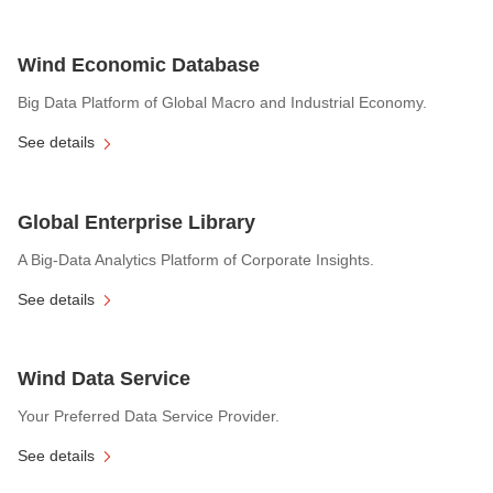
Wind Economic Database
Big Data Platform of Global Macro and Industrial Economy.
See details
Global Enterprise Library
A Big-Data Analytics Platform of Corporate Insights.
See details
Wind Data Service
Your Preferred Data Service Provider.
See details