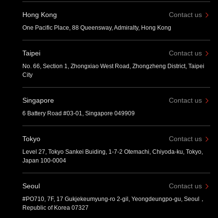
Hong Kong
Contact us
One Pacific Place, 88 Queensway, Admiralty, Hong Kong
Taipei
Contact us
No. 66, Section 1, Zhongxiao West Road, Zhongzheng District, Taipei
City
Singapore
Contact us
6 Battery Road #03-01, Singapore 049909
Tokyo
Contact us
Level 27, Tokyo Sankei Buiding, 1-7-2 Otemachi, Chiyoda-ku, Tokyo,
Japan 100-0004
Seoul
Contact us
#PO710, 7F, 17 Gukjekeumyung-ro 2-gil, Yeongdeungpo-gu, Seoul，
Republic of Korea 07327