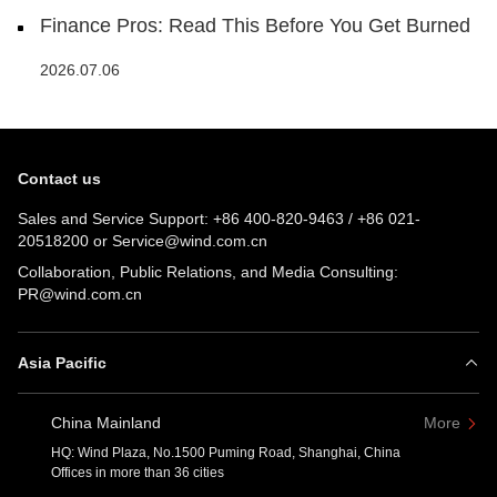
Finance Pros: Read This Before You Get Burned
2026.07.06
Contact us
Sales and Service Support:
+86 400-820-9463
/
+86 021-
20518200
or
Service@wind.com.cn
Collaboration, Public Relations, and Media Consulting:
PR@wind.com.cn
Asia Pacific
China Mainland
More
HQ: Wind Plaza, No.1500 Puming Road, Shanghai, China
Offices in more than 36 cities