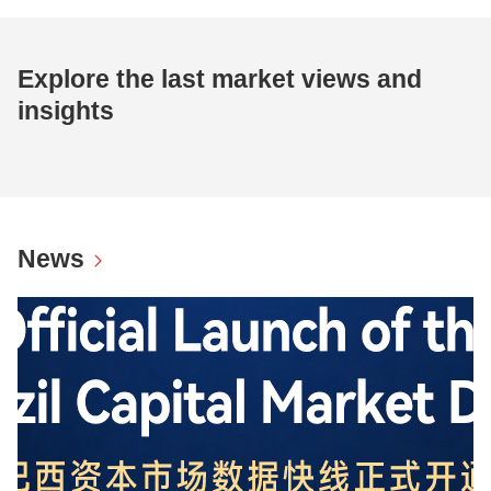
Explore the last market views and
insights
News