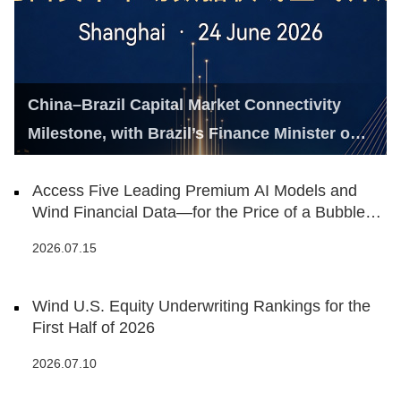
China–Brazil Capital Market Connectivity
Milestone, with Brazil’s Finance Minister on
Hand
Access Five Leading Premium AI Models and
Wind Financial Data—for the Price of a Bubble
Tea
2026.07.15
Wind U.S. Equity Underwriting Rankings for the
First Half of 2026
2026.07.10