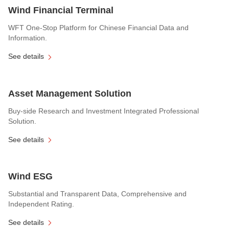
Wind Financial Terminal
WFT One-Stop Platform for Chinese Financial Data and
Information.
See details
Asset Management Solution
Buy-side Research and Investment Integrated Professional
Solution.
See details
Wind ESG
Substantial and Transparent Data, Comprehensive and
Independent Rating.
See details