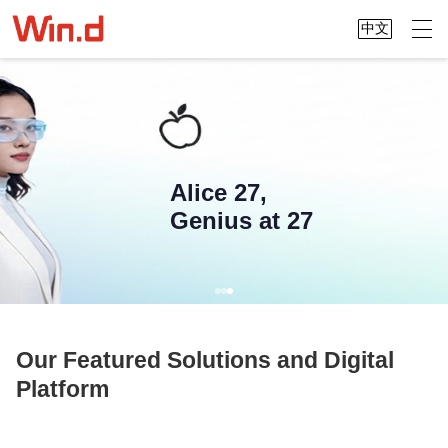
中文
Alice 27,
Genius at 27
Our Featured Solutions and Digital
Platform