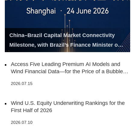
China–Brazil Capital Market Connectivity
Milestone, with Brazil’s Finance Minister on
Hand
Access Five Leading Premium AI Models and
Wind Financial Data—for the Price of a Bubble
Tea
2026.07.15
Wind U.S. Equity Underwriting Rankings for the
First Half of 2026
2026.07.10