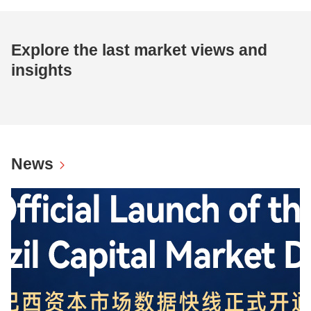
Explore the last market views and
insights
News