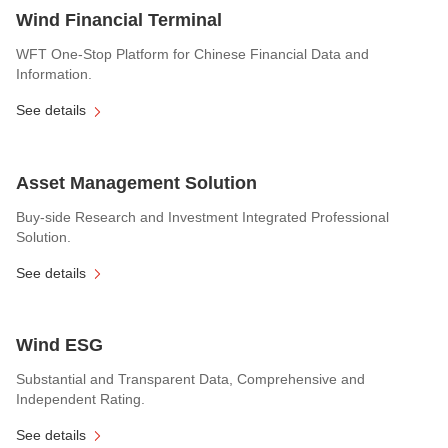
Wind Financial Terminal
WFT One-Stop Platform for Chinese Financial Data and
Information.
See details
Asset Management Solution
Buy-side Research and Investment Integrated Professional
Solution.
See details
Wind ESG
Substantial and Transparent Data, Comprehensive and
Independent Rating.
See details