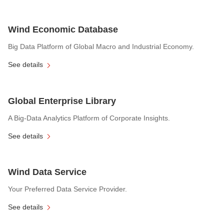
Wind Economic Database
Big Data Platform of Global Macro and Industrial Economy.
See details
Global Enterprise Library
A Big-Data Analytics Platform of Corporate Insights.
See details
Wind Data Service
Your Preferred Data Service Provider.
See details