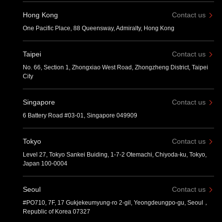
Hong Kong
Contact us
One Pacific Place, 88 Queensway, Admiralty, Hong Kong
Taipei
Contact us
No. 66, Section 1, Zhongxiao West Road, Zhongzheng District, Taipei
City
Singapore
Contact us
6 Battery Road #03-01, Singapore 049909
Tokyo
Contact us
Level 27, Tokyo Sankei Buiding, 1-7-2 Otemachi, Chiyoda-ku, Tokyo,
Japan 100-0004
Seoul
Contact us
#PO710, 7F, 17 Gukjekeumyung-ro 2-gil, Yeongdeungpo-gu, Seoul，
Republic of Korea 07327