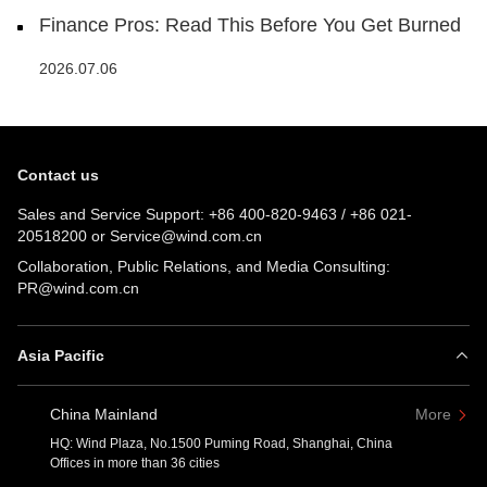
Finance Pros: Read This Before You Get Burned
2026.07.06
Contact us
Sales and Service Support:
+86 400-820-9463
/
+86 021-
20518200
or
Service@wind.com.cn
Collaboration, Public Relations, and Media Consulting:
PR@wind.com.cn
Asia Pacific
China Mainland
More
HQ: Wind Plaza, No.1500 Puming Road, Shanghai, China
Offices in more than 36 cities