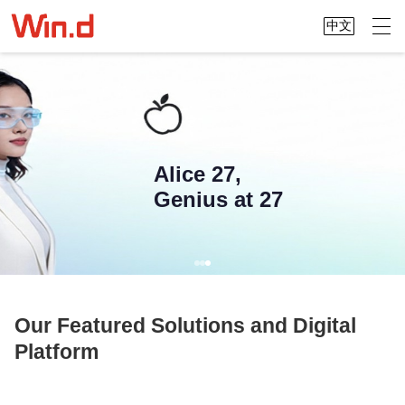
中文
Alice 27,
Genius at 27
Our Featured Solutions and Digital
Platform