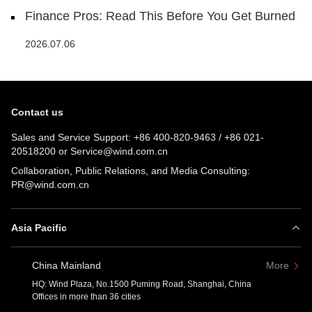
Finance Pros: Read This Before You Get Burned
2026.07.06
Contact us
Sales and Service Support:
+86 400-820-9463
/
+86 021-
20518200
or
Service@wind.com.cn
Collaboration, Public Relations, and Media Consulting:
PR@wind.com.cn
Asia Pacific
China Mainland
More
HQ: Wind Plaza, No.1500 Puming Road, Shanghai, China
Offices in more than 36 cities