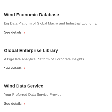
Wind Economic Database
Big Data Platform of Global Macro and Industrial Economy.
See details
Global Enterprise Library
A Big-Data Analytics Platform of Corporate Insights.
See details
Wind Data Service
Your Preferred Data Service Provider.
See details