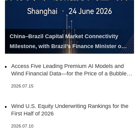
China–Brazil Capital Market Connectivity
Milestone, with Brazil’s Finance Minister on
Hand
Access Five Leading Premium AI Models and
Wind Financial Data—for the Price of a Bubble
Tea
2026.07.15
Wind U.S. Equity Underwriting Rankings for the
First Half of 2026
2026.07.10