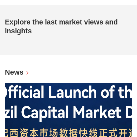
Explore the last market views and
insights
News