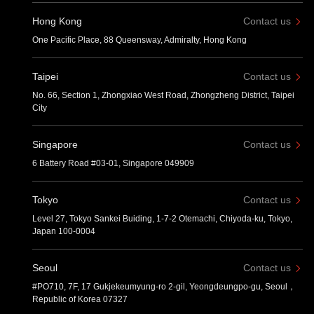
Hong Kong
Contact us
One Pacific Place, 88 Queensway, Admiralty, Hong Kong
Taipei
Contact us
No. 66, Section 1, Zhongxiao West Road, Zhongzheng District, Taipei
City
Singapore
Contact us
6 Battery Road #03-01, Singapore 049909
Tokyo
Contact us
Level 27, Tokyo Sankei Buiding, 1-7-2 Otemachi, Chiyoda-ku, Tokyo,
Japan 100-0004
Seoul
Contact us
#PO710, 7F, 17 Gukjekeumyung-ro 2-gil, Yeongdeungpo-gu, Seoul，
Republic of Korea 07327