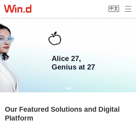
中文
Alice 27,
Genius at 27
Our Featured Solutions and Digital
Platform