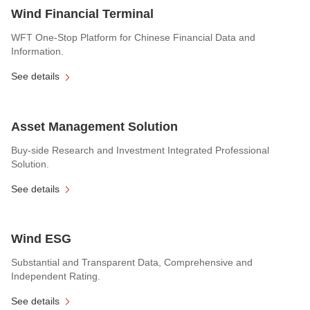
Wind Financial Terminal
WFT One-Stop Platform for Chinese Financial Data and
Information.
See details
Asset Management Solution
Buy-side Research and Investment Integrated Professional
Solution.
See details
Wind ESG
Substantial and Transparent Data, Comprehensive and
Independent Rating.
See details