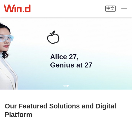
中文
Alice 27,
Genius at 27
Our Featured Solutions and Digital
Platform