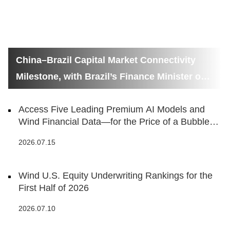
China–Brazil Capital Market Connectivity
Milestone, with Brazil’s Finance Minister on
Hand
Access Five Leading Premium AI Models and
Wind Financial Data—for the Price of a Bubble
Tea
2026.07.15
Wind U.S. Equity Underwriting Rankings for the
First Half of 2026
2026.07.10