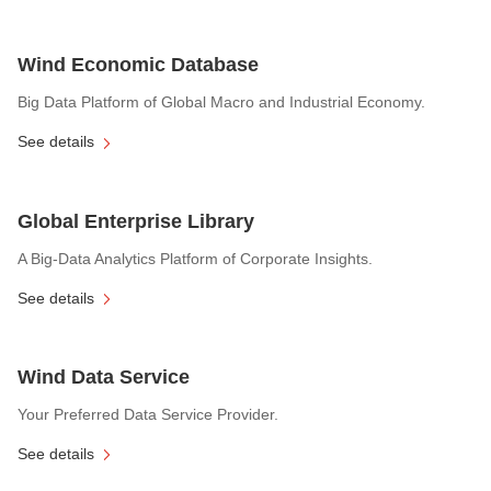
Wind Economic Database
Big Data Platform of Global Macro and Industrial Economy.
See details
Global Enterprise Library
A Big-Data Analytics Platform of Corporate Insights.
See details
Wind Data Service
Your Preferred Data Service Provider.
See details