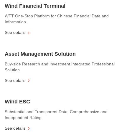
Wind Financial Terminal
WFT One-Stop Platform for Chinese Financial Data and
Information.
See details
Asset Management Solution
Buy-side Research and Investment Integrated Professional
Solution.
See details
Wind ESG
Substantial and Transparent Data, Comprehensive and
Independent Rating.
See details