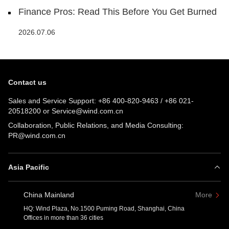
Finance Pros: Read This Before You Get Burned
2026.07.06
Contact us
Sales and Service Support:
+86 400-820-9463
/
+86 021-
20518200
or
Service@wind.com.cn
Collaboration, Public Relations, and Media Consulting:
PR@wind.com.cn
Asia Pacific
China Mainland
More
HQ: Wind Plaza, No.1500 Puming Road, Shanghai, China
Offices in more than 36 cities