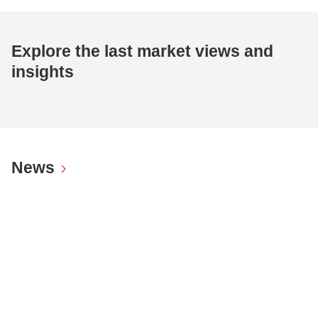
Explore the last market views and
insights
News