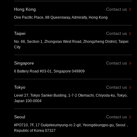
Hong Kong
Contact us
One Pacific Place, 88 Queensway, Admiralty, Hong Kong
Taipei
Contact us
No. 66, Section 1, Zhongxiao West Road, Zhongzheng District, Taipei
City
Singapore
Contact us
6 Battery Road #03-01, Singapore 049909
Tokyo
Contact us
Level 27, Tokyo Sankei Buiding, 1-7-2 Otemachi, Chiyoda-ku, Tokyo,
Japan 100-0004
Seoul
Contact us
#PO710, 7F, 17 Gukjekeumyung-ro 2-gil, Yeongdeungpo-gu, Seoul，
Republic of Korea 07327