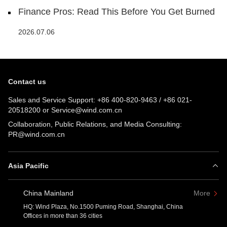
Finance Pros: Read This Before You Get Burned
2026.07.06
Contact us
Sales and Service Support:
+86 400-820-9463
/
+86 021-
20518200
or
Service@wind.com.cn
Collaboration, Public Relations, and Media Consulting:
PR@wind.com.cn
Asia Pacific
China Mainland
More
HQ: Wind Plaza, No.1500 Puming Road, Shanghai, China
Offices in more than 36 cities