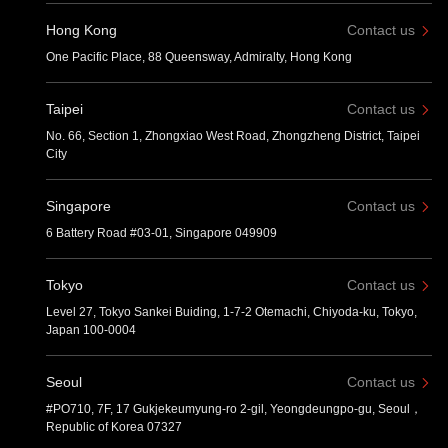
Hong Kong
Contact us
One Pacific Place, 88 Queensway, Admiralty, Hong Kong
Taipei
Contact us
No. 66, Section 1, Zhongxiao West Road, Zhongzheng District, Taipei
City
Singapore
Contact us
6 Battery Road #03-01, Singapore 049909
Tokyo
Contact us
Level 27, Tokyo Sankei Buiding, 1-7-2 Otemachi, Chiyoda-ku, Tokyo,
Japan 100-0004
Seoul
Contact us
#PO710, 7F, 17 Gukjekeumyung-ro 2-gil, Yeongdeungpo-gu, Seoul，
Republic of Korea 07327