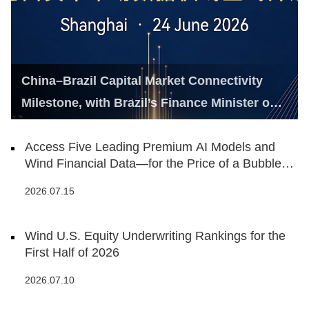
China–Brazil Capital Market Connectivity
Milestone, with Brazil’s Finance Minister on
Hand
Access Five Leading Premium AI Models and
Wind Financial Data—for the Price of a Bubble
Tea
2026.07.15
Wind U.S. Equity Underwriting Rankings for the
First Half of 2026
2026.07.10