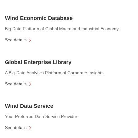
Wind Economic Database
Big Data Platform of Global Macro and Industrial Economy.
See details
Global Enterprise Library
A Big-Data Analytics Platform of Corporate Insights.
See details
Wind Data Service
Your Preferred Data Service Provider.
See details