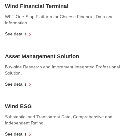
Wind Financial Terminal
WFT One-Stop Platform for Chinese Financial Data and
Information.
See details
Asset Management Solution
Buy-side Research and Investment Integrated Professional
Solution.
See details
Wind ESG
Substantial and Transparent Data, Comprehensive and
Independent Rating.
See details