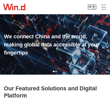
中文
We connect China and the world,
making global data accessible at your
fingertips
Our Featured Solutions and Digital
Platform