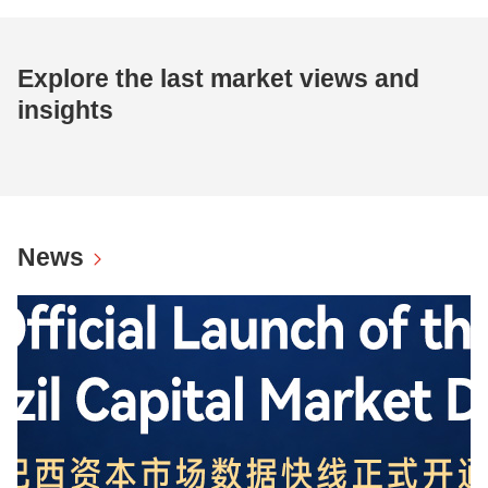
Explore the last market views and
insights
News