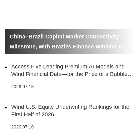
China–Brazil Capital Market Connectivity
Milestone, with Brazil’s Finance Minister on
Hand
Access Five Leading Premium AI Models and
Wind Financial Data—for the Price of a Bubble
Tea
2026.07.15
Wind U.S. Equity Underwriting Rankings for the
First Half of 2026
2026.07.10