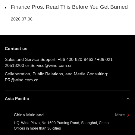
Finance Pros: Read This Before You Get Burned
2026.07.06
Contact us
Sales and Service Support:
+86 400-820-9463
/
+86 021-
20518200
or
Service@wind.com.cn
Collaboration, Public Relations, and Media Consulting:
PR@wind.com.cn
Asia Pacific
China Mainland
More
HQ: Wind Plaza, No.1500 Puming Road, Shanghai, China
Offices in more than 36 cities