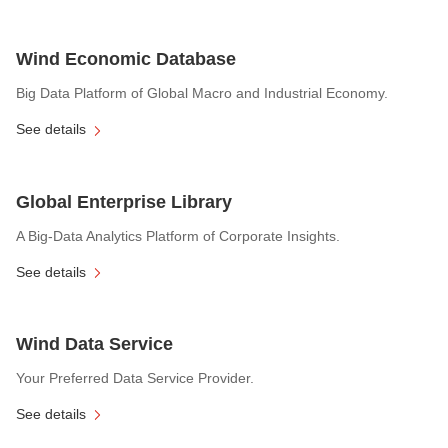
Wind Economic Database
Big Data Platform of Global Macro and Industrial Economy.
See details
Global Enterprise Library
A Big-Data Analytics Platform of Corporate Insights.
See details
Wind Data Service
Your Preferred Data Service Provider.
See details