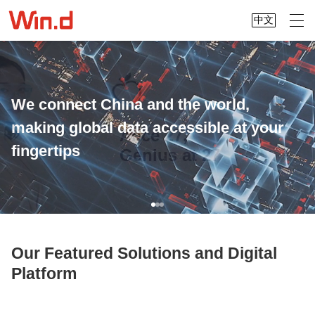
中文
We connect China and the world,
making global data accessible at your
Alice 27,
fingertips
Genius at 27
Our Featured Solutions and Digital
Platform