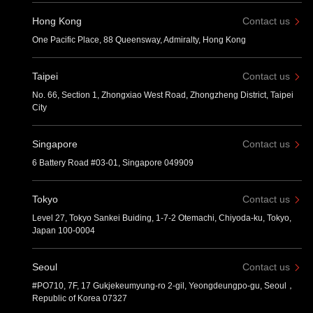
Hong Kong
Contact us
One Pacific Place, 88 Queensway, Admiralty, Hong Kong
Taipei
Contact us
No. 66, Section 1, Zhongxiao West Road, Zhongzheng District, Taipei
City
Singapore
Contact us
6 Battery Road #03-01, Singapore 049909
Tokyo
Contact us
Level 27, Tokyo Sankei Buiding, 1-7-2 Otemachi, Chiyoda-ku, Tokyo,
Japan 100-0004
Seoul
Contact us
#PO710, 7F, 17 Gukjekeumyung-ro 2-gil, Yeongdeungpo-gu, Seoul，
Republic of Korea 07327