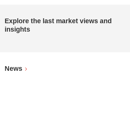
Explore the last market views and
insights
News