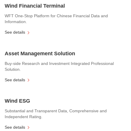
Wind Financial Terminal
WFT One-Stop Platform for Chinese Financial Data and
Information.
See details
Asset Management Solution
Buy-side Research and Investment Integrated Professional
Solution.
See details
Wind ESG
Substantial and Transparent Data, Comprehensive and
Independent Rating.
See details