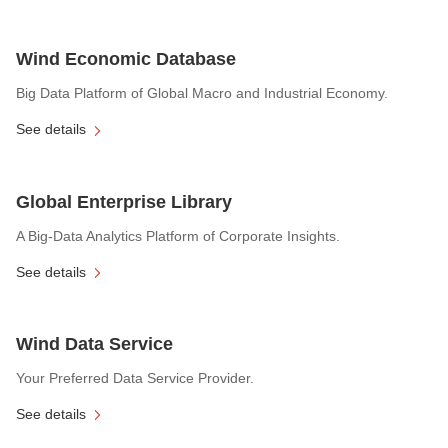
Wind Economic Database
Big Data Platform of Global Macro and Industrial Economy.
See details
Global Enterprise Library
A Big-Data Analytics Platform of Corporate Insights.
See details
Wind Data Service
Your Preferred Data Service Provider.
See details