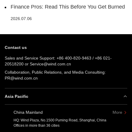
Finance Pros: Read This Before You Get Burned
2026.07.06
Contact us
Sales and Service Support:
+86 400-820-9463
/
+86 021-
20518200
or
Service@wind.com.cn
Collaboration, Public Relations, and Media Consulting:
PR@wind.com.cn
Asia Pacific
China Mainland
More
HQ: Wind Plaza, No.1500 Puming Road, Shanghai, China
Offices in more than 36 cities