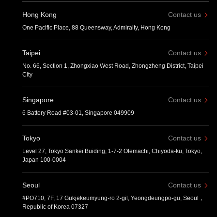
Hong Kong
Contact us
One Pacific Place, 88 Queensway, Admiralty, Hong Kong
Taipei
Contact us
No. 66, Section 1, Zhongxiao West Road, Zhongzheng District, Taipei
City
Singapore
Contact us
6 Battery Road #03-01, Singapore 049909
Tokyo
Contact us
Level 27, Tokyo Sankei Buiding, 1-7-2 Otemachi, Chiyoda-ku, Tokyo,
Japan 100-0004
Seoul
Contact us
#PO710, 7F, 17 Gukjekeumyung-ro 2-gil, Yeongdeungpo-gu, Seoul，
Republic of Korea 07327