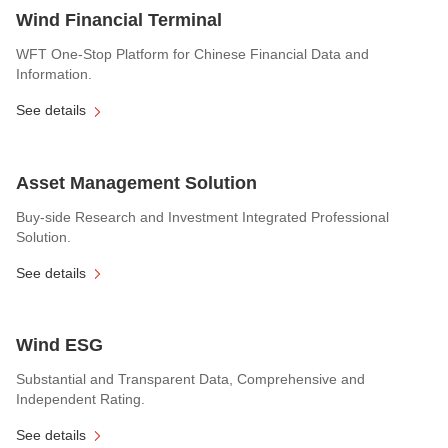
Wind Financial Terminal
WFT One-Stop Platform for Chinese Financial Data and
Information.
See details
Asset Management Solution
Buy-side Research and Investment Integrated Professional
Solution.
See details
Wind ESG
Substantial and Transparent Data, Comprehensive and
Independent Rating.
See details