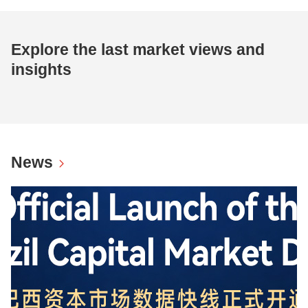
Explore the last market views and
insights
News