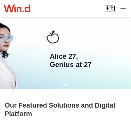
中文
We connect China and the world,
making global data accessible at your
Alice 27,
fingertips
Genius at 27
Our Featured Solutions and Digital
Platform