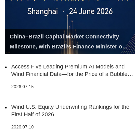
China–Brazil Capital Market Connectivity
Milestone, with Brazil’s Finance Minister on
Hand
Access Five Leading Premium AI Models and
Wind Financial Data—for the Price of a Bubble
Tea
2026.07.15
Wind U.S. Equity Underwriting Rankings for the
First Half of 2026
2026.07.10