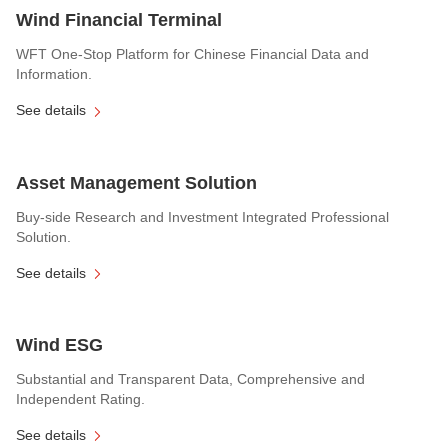
Wind Financial Terminal
WFT One-Stop Platform for Chinese Financial Data and
Information.
See details
Asset Management Solution
Buy-side Research and Investment Integrated Professional
Solution.
See details
Wind ESG
Substantial and Transparent Data, Comprehensive and
Independent Rating.
See details