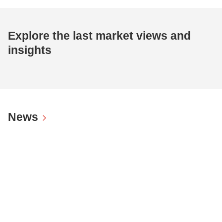
Explore the last market views and
insights
News