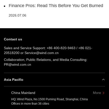
Finance Pros: Read This Before You Get Burned
2026.07.06
Contact us
Sales and Service Support:
+86 400-820-9463
/
+86 021-
20518200
or
Service@wind.com.cn
Collaboration, Public Relations, and Media Consulting:
PR@wind.com.cn
Asia Pacific
China Mainland
More
HQ: Wind Plaza, No.1500 Puming Road, Shanghai, China
Offices in more than 36 cities