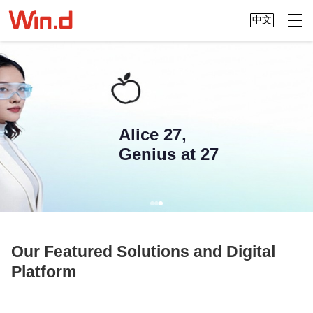
中文
Alice 27,
Genius at 27
Our Featured Solutions and Digital
Platform