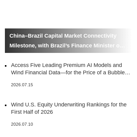
China–Brazil Capital Market Connectivity
Milestone, with Brazil’s Finance Minister on
Hand
Access Five Leading Premium AI Models and
Wind Financial Data—for the Price of a Bubble
Tea
2026.07.15
Wind U.S. Equity Underwriting Rankings for the
First Half of 2026
2026.07.10