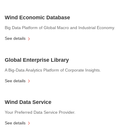
Wind Economic Database
Big Data Platform of Global Macro and Industrial Economy.
See details
Global Enterprise Library
A Big-Data Analytics Platform of Corporate Insights.
See details
Wind Data Service
Your Preferred Data Service Provider.
See details