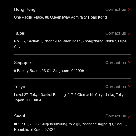
Hong Kong
Contact us
One Pacific Place, 88 Queensway, Admiralty, Hong Kong
Taipei
Contact us
No. 66, Section 1, Zhongxiao West Road, Zhongzheng District, Taipei
City
Singapore
Contact us
6 Battery Road #03-01, Singapore 049909
Tokyo
Contact us
Level 27, Tokyo Sankei Buiding, 1-7-2 Otemachi, Chiyoda-ku, Tokyo,
Japan 100-0004
Seoul
Contact us
#PO710, 7F, 17 Gukjekeumyung-ro 2-gil, Yeongdeungpo-gu, Seoul，
Republic of Korea 07327