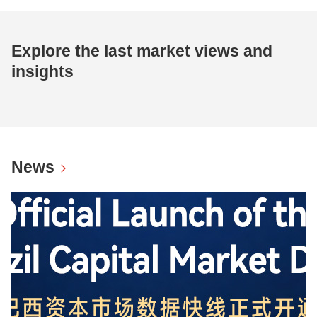
Explore the last market views and
insights
News