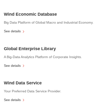
Wind Economic Database
Big Data Platform of Global Macro and Industrial Economy.
See details
Global Enterprise Library
A Big-Data Analytics Platform of Corporate Insights.
See details
Wind Data Service
Your Preferred Data Service Provider.
See details