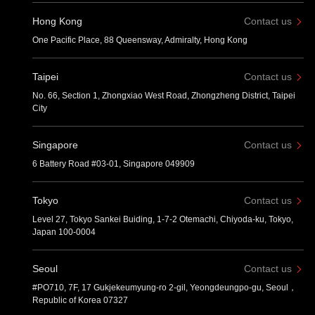
Hong Kong
Contact us
One Pacific Place, 88 Queensway, Admiralty, Hong Kong
Taipei
Contact us
No. 66, Section 1, Zhongxiao West Road, Zhongzheng District, Taipei
City
Singapore
Contact us
6 Battery Road #03-01, Singapore 049909
Tokyo
Contact us
Level 27, Tokyo Sankei Buiding, 1-7-2 Otemachi, Chiyoda-ku, Tokyo,
Japan 100-0004
Seoul
Contact us
#PO710, 7F, 17 Gukjekeumyung-ro 2-gil, Yeongdeungpo-gu, Seoul，
Republic of Korea 07327