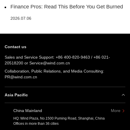
Finance Pros: Read This Before You Get Burned
2026.07.06
Contact us
Sales and Service Support:
+86 400-820-9463
/
+86 021-
20518200
or
Service@wind.com.cn
Collaboration, Public Relations, and Media Consulting:
PR@wind.com.cn
Asia Pacific
China Mainland
More
HQ: Wind Plaza, No.1500 Puming Road, Shanghai, China
Offices in more than 36 cities