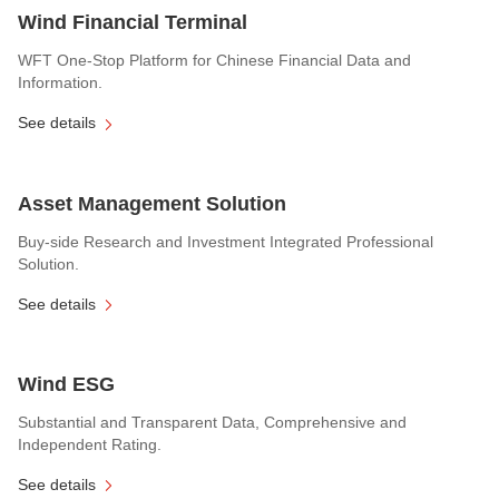
Wind Financial Terminal
WFT One-Stop Platform for Chinese Financial Data and
Information.
See details
Asset Management Solution
Buy-side Research and Investment Integrated Professional
Solution.
See details
Wind ESG
Substantial and Transparent Data, Comprehensive and
Independent Rating.
See details