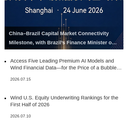
China–Brazil Capital Market Connectivity
Milestone, with Brazil’s Finance Minister on
Hand
Access Five Leading Premium AI Models and
Wind Financial Data—for the Price of a Bubble
Tea
2026.07.15
Wind U.S. Equity Underwriting Rankings for the
First Half of 2026
2026.07.10