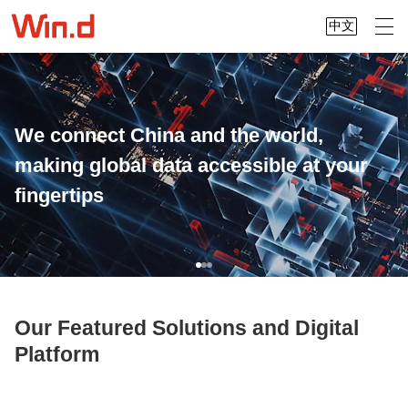
中文
We connect China and the world,
making global data accessible at your
fingertips
Our Featured Solutions and Digital
Platform