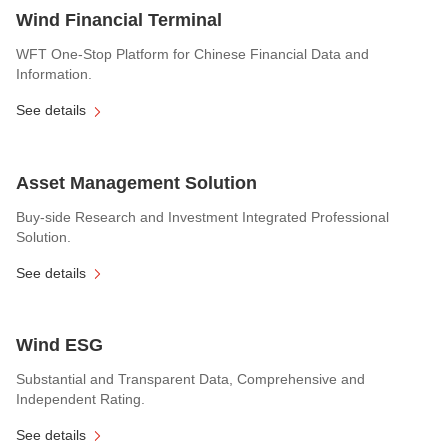
Wind Financial Terminal
WFT One-Stop Platform for Chinese Financial Data and
Information.
See details
Asset Management Solution
Buy-side Research and Investment Integrated Professional
Solution.
See details
Wind ESG
Substantial and Transparent Data, Comprehensive and
Independent Rating.
See details