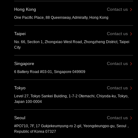
Hong Kong
Contact us
One Pacific Place, 88 Queensway, Admiralty, Hong Kong
Taipei
Contact us
No. 66, Section 1, Zhongxiao West Road, Zhongzheng District, Taipei
City
Singapore
Contact us
6 Battery Road #03-01, Singapore 049909
Tokyo
Contact us
Level 27, Tokyo Sankei Buiding, 1-7-2 Otemachi, Chiyoda-ku, Tokyo,
Japan 100-0004
Seoul
Contact us
#PO710, 7F, 17 Gukjekeumyung-ro 2-gil, Yeongdeungpo-gu, Seoul，
Republic of Korea 07327