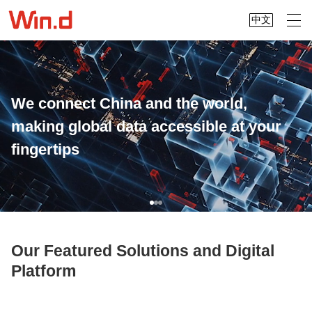
中文
We connect China and the world,
making global data accessible at your
fingertips
Our Featured Solutions and Digital
Platform