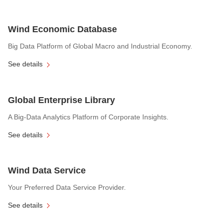
Wind Economic Database
Big Data Platform of Global Macro and Industrial Economy.
See details
Global Enterprise Library
A Big-Data Analytics Platform of Corporate Insights.
See details
Wind Data Service
Your Preferred Data Service Provider.
See details