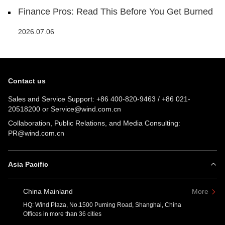
Finance Pros: Read This Before You Get Burned
2026.07.06
Contact us
Sales and Service Support:
+86 400-820-9463
/
+86 021-
20518200
or
Service@wind.com.cn
Collaboration, Public Relations, and Media Consulting:
PR@wind.com.cn
Asia Pacific
China Mainland
More
HQ: Wind Plaza, No.1500 Puming Road, Shanghai, China
Offices in more than 36 cities