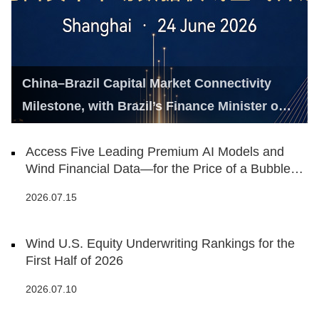
China–Brazil Capital Market Connectivity
Milestone, with Brazil’s Finance Minister on
Hand
Access Five Leading Premium AI Models and
Wind Financial Data—for the Price of a Bubble
Tea
2026.07.15
Wind U.S. Equity Underwriting Rankings for the
First Half of 2026
2026.07.10