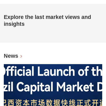
Explore the last market views and
insights
News