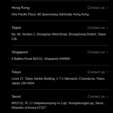
Hong Kong
Contact us
One Pacific Place, 88 Queensway, Admiralty, Hong Kong
Taipei
Contact us
No. 66, Section 1, Zhongxiao West Road, Zhongzheng District, Taipei
City
Singapore
Contact us
6 Battery Road #03-01, Singapore 049909
Tokyo
Contact us
Level 27, Tokyo Sankei Buiding, 1-7-2 Otemachi, Chiyoda-ku, Tokyo,
Japan 100-0004
Seoul
Contact us
#PO710, 7F, 17 Gukjekeumyung-ro 2-gil, Yeongdeungpo-gu, Seoul，
Republic of Korea 07327