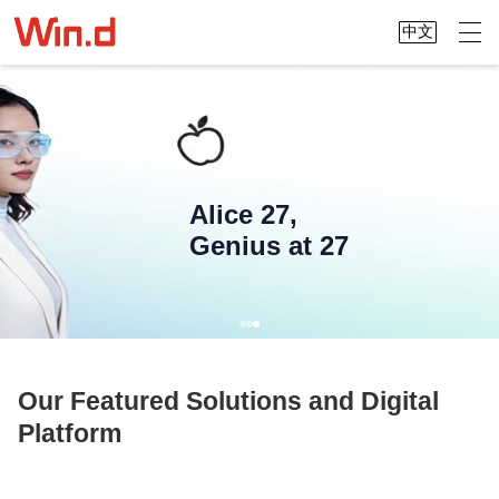
中文
Alice 27,
Genius at 27
Our Featured Solutions and Digital
Platform