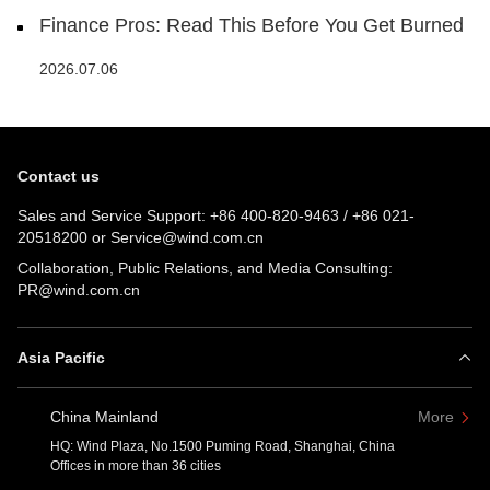
Finance Pros: Read This Before You Get Burned
2026.07.06
Contact us
Sales and Service Support:
+86 400-820-9463
/
+86 021-
20518200
or
Service@wind.com.cn
Collaboration, Public Relations, and Media Consulting:
PR@wind.com.cn
Asia Pacific
China Mainland
More
HQ: Wind Plaza, No.1500 Puming Road, Shanghai, China
Offices in more than 36 cities