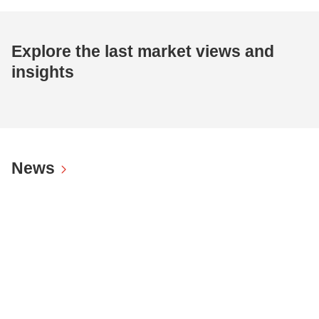
Explore the last market views and
insights
News