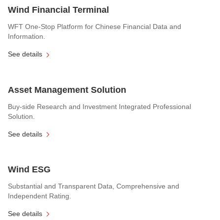
Wind Financial Terminal
WFT One-Stop Platform for Chinese Financial Data and
Information.
See details
Asset Management Solution
Buy-side Research and Investment Integrated Professional
Solution.
See details
Wind ESG
Substantial and Transparent Data, Comprehensive and
Independent Rating.
See details