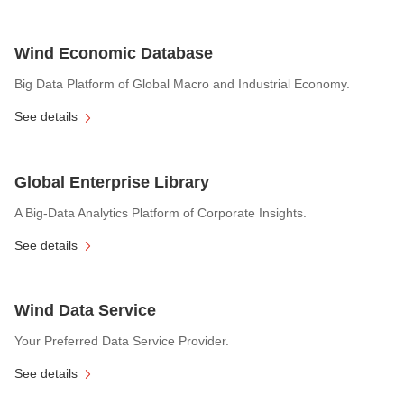
Wind Economic Database
Big Data Platform of Global Macro and Industrial Economy.
See details
Global Enterprise Library
A Big-Data Analytics Platform of Corporate Insights.
See details
Wind Data Service
Your Preferred Data Service Provider.
See details