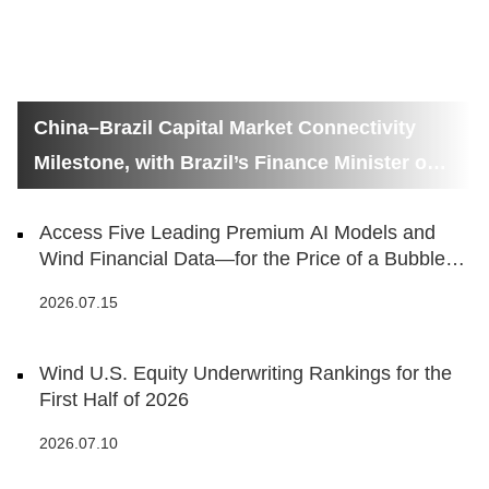
China–Brazil Capital Market Connectivity
Milestone, with Brazil’s Finance Minister on
Hand
Access Five Leading Premium AI Models and
Wind Financial Data—for the Price of a Bubble
Tea
2026.07.15
Wind U.S. Equity Underwriting Rankings for the
First Half of 2026
2026.07.10