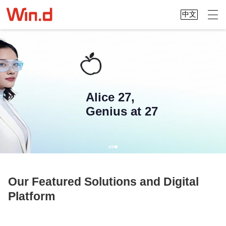
中文
Alice 27,
Genius at 27
Our Featured Solutions and Digital
Platform