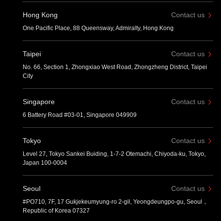
Hong Kong
Contact us
One Pacific Place, 88 Queensway, Admiralty, Hong Kong
Taipei
Contact us
No. 66, Section 1, Zhongxiao West Road, Zhongzheng District, Taipei
City
Singapore
Contact us
6 Battery Road #03-01, Singapore 049909
Tokyo
Contact us
Level 27, Tokyo Sankei Buiding, 1-7-2 Otemachi, Chiyoda-ku, Tokyo,
Japan 100-0004
Seoul
Contact us
#PO710, 7F, 17 Gukjekeumyung-ro 2-gil, Yeongdeungpo-gu, Seoul，
Republic of Korea 07327