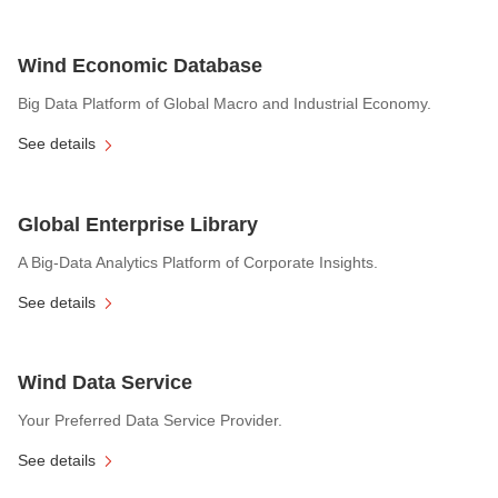
Wind Economic Database
Big Data Platform of Global Macro and Industrial Economy.
See details
Global Enterprise Library
A Big-Data Analytics Platform of Corporate Insights.
See details
Wind Data Service
Your Preferred Data Service Provider.
See details