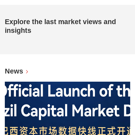
Explore the last market views and
insights
News