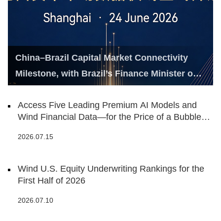
China–Brazil Capital Market Connectivity
Milestone, with Brazil’s Finance Minister on
Hand
Access Five Leading Premium AI Models and
Wind Financial Data—for the Price of a Bubble
Tea
2026.07.15
Wind U.S. Equity Underwriting Rankings for the
First Half of 2026
2026.07.10