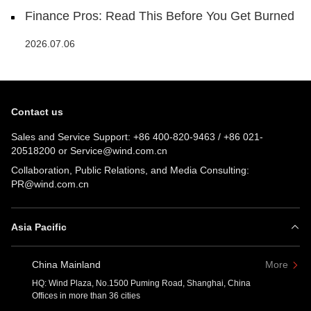
Finance Pros: Read This Before You Get Burned
2026.07.06
Contact us
Sales and Service Support:
+86 400-820-9463
/
+86 021-
20518200
or
Service@wind.com.cn
Collaboration, Public Relations, and Media Consulting:
PR@wind.com.cn
Asia Pacific
China Mainland
More
HQ: Wind Plaza, No.1500 Puming Road, Shanghai, China
Offices in more than 36 cities