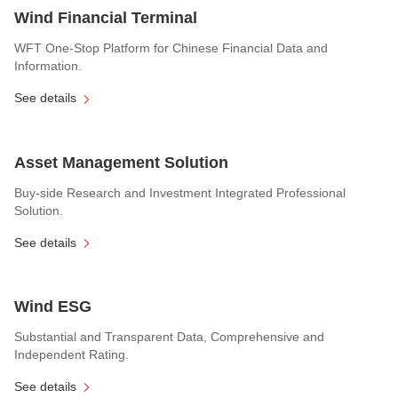
Wind Financial Terminal
WFT One-Stop Platform for Chinese Financial Data and
Information.
See details
Asset Management Solution
Buy-side Research and Investment Integrated Professional
Solution.
See details
Wind ESG
Substantial and Transparent Data, Comprehensive and
Independent Rating.
See details