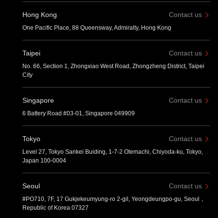
Hong Kong
Contact us
One Pacific Place, 88 Queensway, Admiralty, Hong Kong
Taipei
Contact us
No. 66, Section 1, Zhongxiao West Road, Zhongzheng District, Taipei
City
Singapore
Contact us
6 Battery Road #03-01, Singapore 049909
Tokyo
Contact us
Level 27, Tokyo Sankei Buiding, 1-7-2 Otemachi, Chiyoda-ku, Tokyo,
Japan 100-0004
Seoul
Contact us
#PO710, 7F, 17 Gukjekeumyung-ro 2-gil, Yeongdeungpo-gu, Seoul，
Republic of Korea 07327