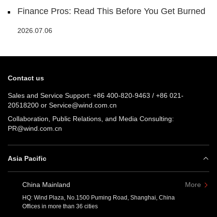
Finance Pros: Read This Before You Get Burned
2026.07.06
Contact us
Sales and Service Support:
+86 400-820-9463
/
+86 021-
20518200
or
Service@wind.com.cn
Collaboration, Public Relations, and Media Consulting:
PR@wind.com.cn
Asia Pacific
China Mainland
More
HQ: Wind Plaza, No.1500 Puming Road, Shanghai, China
Offices in more than 36 cities