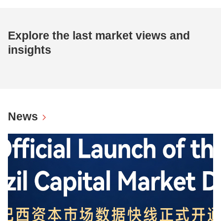
Explore the last market views and
insights
News