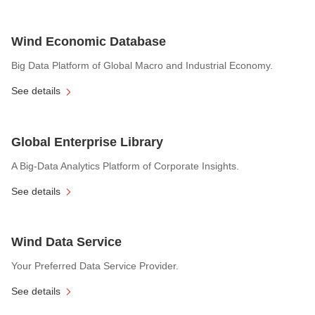
Wind Economic Database
Big Data Platform of Global Macro and Industrial Economy.
See details
Global Enterprise Library
A Big-Data Analytics Platform of Corporate Insights.
See details
Wind Data Service
Your Preferred Data Service Provider.
See details