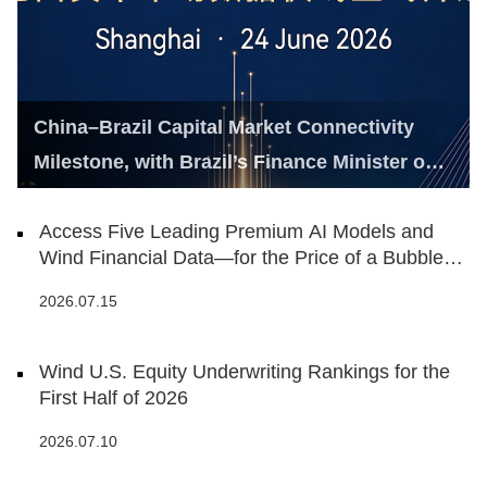
China–Brazil Capital Market Connectivity
Milestone, with Brazil’s Finance Minister on
Hand
Access Five Leading Premium AI Models and
Wind Financial Data—for the Price of a Bubble
Tea
2026.07.15
Wind U.S. Equity Underwriting Rankings for the
First Half of 2026
2026.07.10