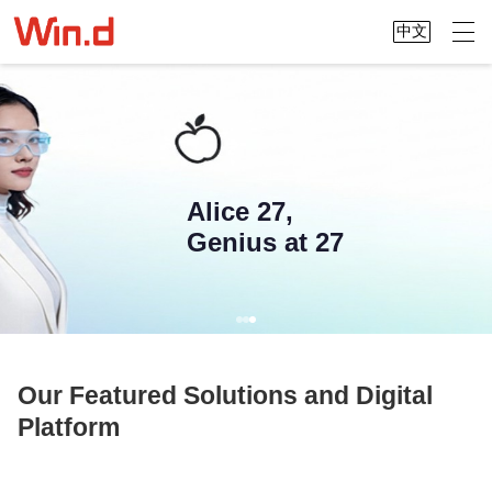
中文
Alice 27,
Genius at 27
Our Featured Solutions and Digital
Platform