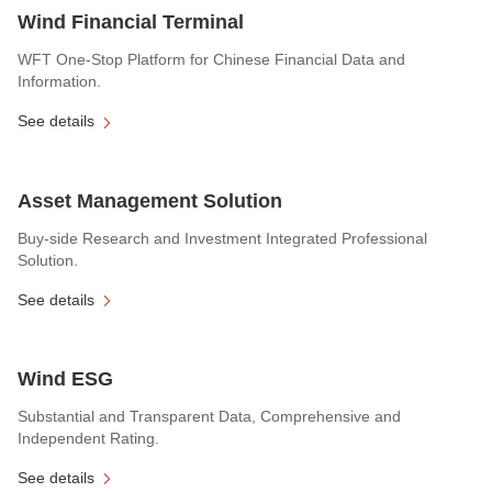
Wind Financial Terminal
WFT One-Stop Platform for Chinese Financial Data and
Information.
See details
Asset Management Solution
Buy-side Research and Investment Integrated Professional
Solution.
See details
Wind ESG
Substantial and Transparent Data, Comprehensive and
Independent Rating.
See details