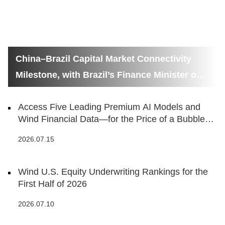
China–Brazil Capital Market Connectivity
Milestone, with Brazil’s Finance Minister on
Hand
Access Five Leading Premium AI Models and
Wind Financial Data—for the Price of a Bubble
Tea
2026.07.15
Wind U.S. Equity Underwriting Rankings for the
First Half of 2026
2026.07.10