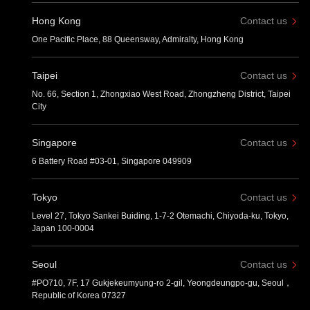
Hong Kong
Contact us
One Pacific Place, 88 Queensway, Admiralty, Hong Kong
Taipei
Contact us
No. 66, Section 1, Zhongxiao West Road, Zhongzheng District, Taipei
City
Singapore
Contact us
6 Battery Road #03-01, Singapore 049909
Tokyo
Contact us
Level 27, Tokyo Sankei Buiding, 1-7-2 Otemachi, Chiyoda-ku, Tokyo,
Japan 100-0004
Seoul
Contact us
#PO710, 7F, 17 Gukjekeumyung-ro 2-gil, Yeongdeungpo-gu, Seoul，
Republic of Korea 07327