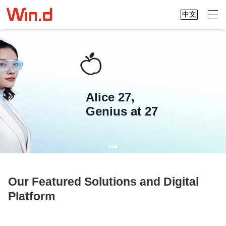
中文
Alice 27,
Genius at 27
Our Featured Solutions and Digital
Platform