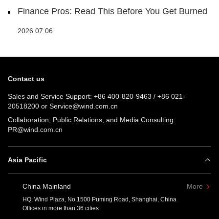
Finance Pros: Read This Before You Get Burned
2026.07.06
Contact us
Sales and Service Support:
+86 400-820-9463
/
+86 021-
20518200
or
Service@wind.com.cn
Collaboration, Public Relations, and Media Consulting:
PR@wind.com.cn
Asia Pacific
China Mainland
More
HQ: Wind Plaza, No.1500 Puming Road, Shanghai, China
Offices in more than 36 cities