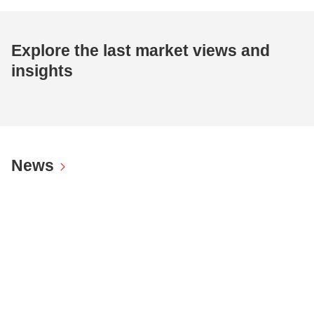
Explore the last market views and
insights
News