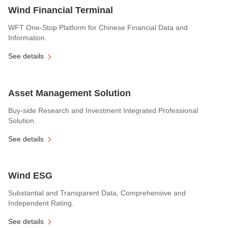
Wind Financial Terminal
WFT One-Stop Platform for Chinese Financial Data and
Information.
See details
Asset Management Solution
Buy-side Research and Investment Integrated Professional
Solution.
See details
Wind ESG
Substantial and Transparent Data, Comprehensive and
Independent Rating.
See details