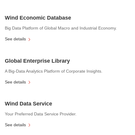
Wind Economic Database
Big Data Platform of Global Macro and Industrial Economy.
See details
Global Enterprise Library
A Big-Data Analytics Platform of Corporate Insights.
See details
Wind Data Service
Your Preferred Data Service Provider.
See details