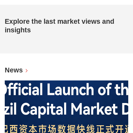
Explore the last market views and
insights
News