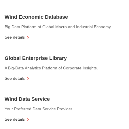
Wind Economic Database
Big Data Platform of Global Macro and Industrial Economy.
See details
Global Enterprise Library
A Big-Data Analytics Platform of Corporate Insights.
See details
Wind Data Service
Your Preferred Data Service Provider.
See details