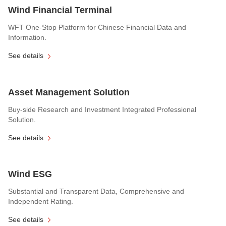
Wind Financial Terminal
WFT One-Stop Platform for Chinese Financial Data and
Information.
See details
Asset Management Solution
Buy-side Research and Investment Integrated Professional
Solution.
See details
Wind ESG
Substantial and Transparent Data, Comprehensive and
Independent Rating.
See details