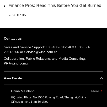
Finance Pros: Read This Before You Get Burned
2026.07.06
Contact us
Sales and Service Support:
+86 400-820-9463
/
+86 021-
20518200
or
Service@wind.com.cn
Collaboration, Public Relations, and Media Consulting:
PR@wind.com.cn
Asia Pacific
China Mainland
More
HQ: Wind Plaza, No.1500 Puming Road, Shanghai, China
Offices in more than 36 cities