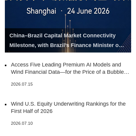
China–Brazil Capital Market Connectivity
Milestone, with Brazil’s Finance Minister on
Hand
Access Five Leading Premium AI Models and
Wind Financial Data—for the Price of a Bubble
Tea
2026.07.15
Wind U.S. Equity Underwriting Rankings for the
First Half of 2026
2026.07.10