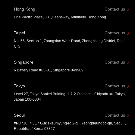
Hong Kong
Contact us
One Pacific Place, 88 Queensway, Admiralty, Hong Kong
Taipei
Contact us
No. 66, Section 1, Zhongxiao West Road, Zhongzheng District, Taipei
City
Singapore
Contact us
6 Battery Road #03-01, Singapore 049909
Tokyo
Contact us
Level 27, Tokyo Sankei Buiding, 1-7-2 Otemachi, Chiyoda-ku, Tokyo,
Japan 100-0004
Seoul
Contact us
#PO710, 7F, 17 Gukjekeumyung-ro 2-gil, Yeongdeungpo-gu, Seoul，
Republic of Korea 07327