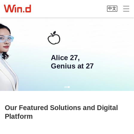
中文
Alice 27,
Genius at 27
Our Featured Solutions and Digital
Platform