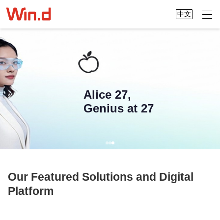
中文
Alice 27,
Genius at 27
Our Featured Solutions and Digital
Platform