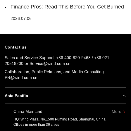
Finance Pros: Read This Before You Get Burned
2026.07.06
Contact us
Sales and Service Support:
+86 400-820-9463
/
+86 021-
20518200
or
Service@wind.com.cn
Collaboration, Public Relations, and Media Consulting:
PR@wind.com.cn
Asia Pacific
China Mainland
More
HQ: Wind Plaza, No.1500 Puming Road, Shanghai, China
Offices in more than 36 cities