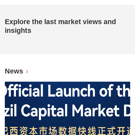
Explore the last market views and
insights
News