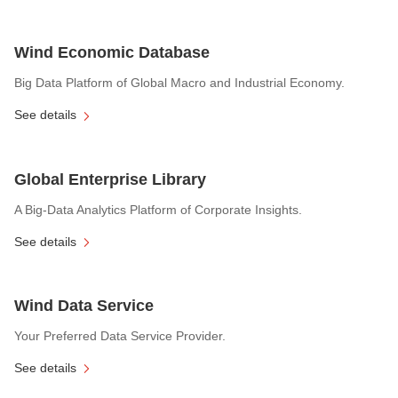
Wind Economic Database
Big Data Platform of Global Macro and Industrial Economy.
See details
Global Enterprise Library
A Big-Data Analytics Platform of Corporate Insights.
See details
Wind Data Service
Your Preferred Data Service Provider.
See details