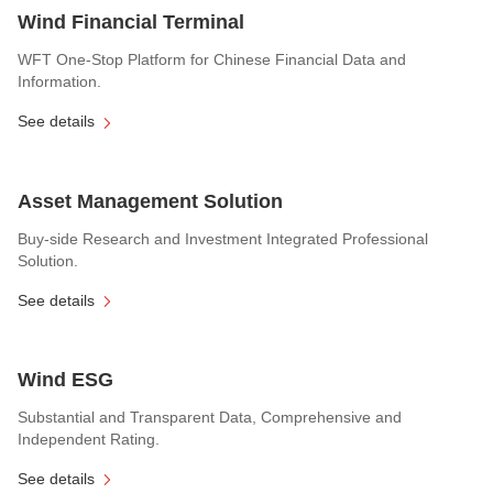
Wind Financial Terminal
WFT One-Stop Platform for Chinese Financial Data and
Information.
See details
Asset Management Solution
Buy-side Research and Investment Integrated Professional
Solution.
See details
Wind ESG
Substantial and Transparent Data, Comprehensive and
Independent Rating.
See details