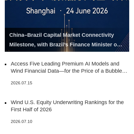
China–Brazil Capital Market Connectivity
Milestone, with Brazil’s Finance Minister on
Hand
Access Five Leading Premium AI Models and
Wind Financial Data—for the Price of a Bubble
Tea
2026.07.15
Wind U.S. Equity Underwriting Rankings for the
First Half of 2026
2026.07.10