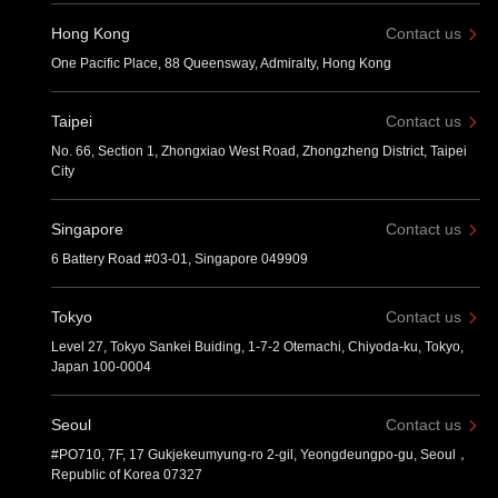
Hong Kong
Contact us
One Pacific Place, 88 Queensway, Admiralty, Hong Kong
Taipei
Contact us
No. 66, Section 1, Zhongxiao West Road, Zhongzheng District, Taipei
City
Singapore
Contact us
6 Battery Road #03-01, Singapore 049909
Tokyo
Contact us
Level 27, Tokyo Sankei Buiding, 1-7-2 Otemachi, Chiyoda-ku, Tokyo,
Japan 100-0004
Seoul
Contact us
#PO710, 7F, 17 Gukjekeumyung-ro 2-gil, Yeongdeungpo-gu, Seoul，
Republic of Korea 07327