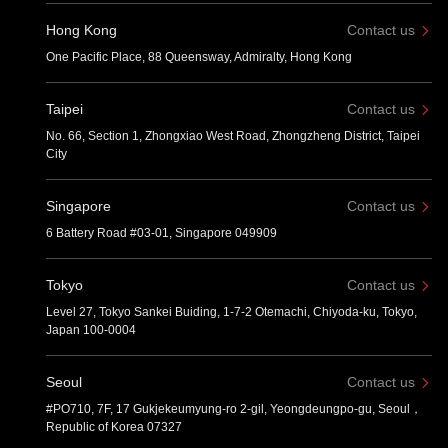
Hong Kong
Contact us
One Pacific Place, 88 Queensway, Admiralty, Hong Kong
Taipei
Contact us
No. 66, Section 1, Zhongxiao West Road, Zhongzheng District, Taipei
City
Singapore
Contact us
6 Battery Road #03-01, Singapore 049909
Tokyo
Contact us
Level 27, Tokyo Sankei Buiding, 1-7-2 Otemachi, Chiyoda-ku, Tokyo,
Japan 100-0004
Seoul
Contact us
#PO710, 7F, 17 Gukjekeumyung-ro 2-gil, Yeongdeungpo-gu, Seoul，
Republic of Korea 07327