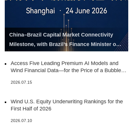
China–Brazil Capital Market Connectivity
Milestone, with Brazil’s Finance Minister on
Hand
Access Five Leading Premium AI Models and
Wind Financial Data—for the Price of a Bubble
Tea
2026.07.15
Wind U.S. Equity Underwriting Rankings for the
First Half of 2026
2026.07.10