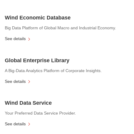
Wind Economic Database
Big Data Platform of Global Macro and Industrial Economy.
See details
Global Enterprise Library
A Big-Data Analytics Platform of Corporate Insights.
See details
Wind Data Service
Your Preferred Data Service Provider.
See details