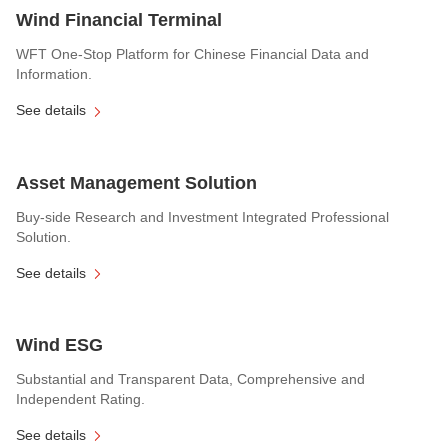
Wind Financial Terminal
WFT One-Stop Platform for Chinese Financial Data and
Information.
See details
Asset Management Solution
Buy-side Research and Investment Integrated Professional
Solution.
See details
Wind ESG
Substantial and Transparent Data, Comprehensive and
Independent Rating.
See details