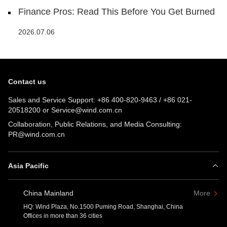
Finance Pros: Read This Before You Get Burned
2026.07.06
Contact us
Sales and Service Support:
+86 400-820-9463
/
+86 021-
20518200
or
Service@wind.com.cn
Collaboration, Public Relations, and Media Consulting:
PR@wind.com.cn
Asia Pacific
China Mainland
More
HQ: Wind Plaza, No.1500 Puming Road, Shanghai, China
Offices in more than 36 cities