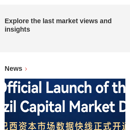
Explore the last market views and
insights
News