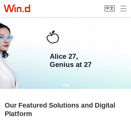
中文
Alice 27,
Genius at 27
Our Featured Solutions and Digital
Platform