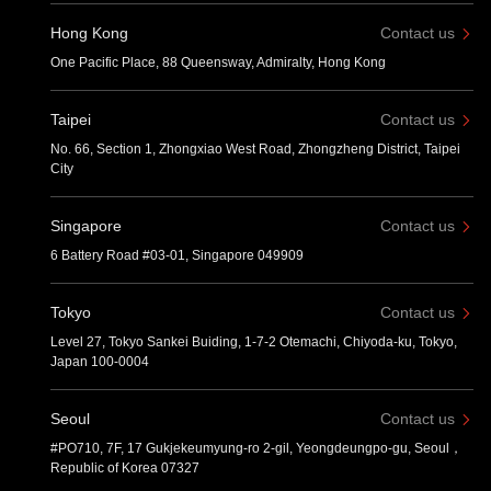
Hong Kong
Contact us
One Pacific Place, 88 Queensway, Admiralty, Hong Kong
Taipei
Contact us
No. 66, Section 1, Zhongxiao West Road, Zhongzheng District, Taipei
City
Singapore
Contact us
6 Battery Road #03-01, Singapore 049909
Tokyo
Contact us
Level 27, Tokyo Sankei Buiding, 1-7-2 Otemachi, Chiyoda-ku, Tokyo,
Japan 100-0004
Seoul
Contact us
#PO710, 7F, 17 Gukjekeumyung-ro 2-gil, Yeongdeungpo-gu, Seoul，
Republic of Korea 07327