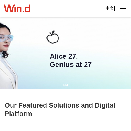
中文
Alice 27,
Genius at 27
Our Featured Solutions and Digital
Platform