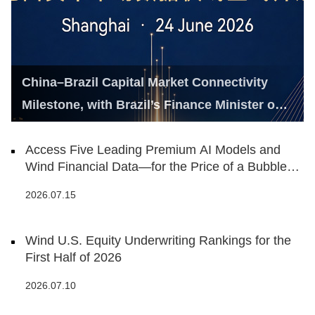
China–Brazil Capital Market Connectivity
Milestone, with Brazil’s Finance Minister on
Hand
Access Five Leading Premium AI Models and
Wind Financial Data—for the Price of a Bubble
Tea
2026.07.15
Wind U.S. Equity Underwriting Rankings for the
First Half of 2026
2026.07.10