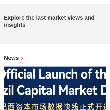
Explore the last market views and
insights
News