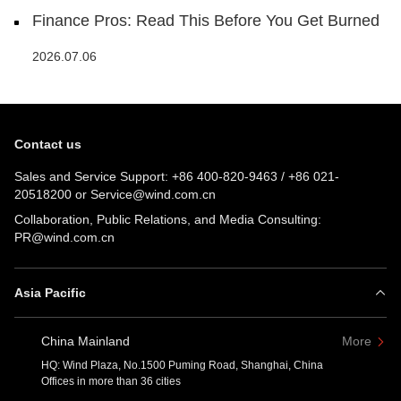
Finance Pros: Read This Before You Get Burned
2026.07.06
Contact us
Sales and Service Support:
+86 400-820-9463
/
+86 021-
20518200
or
Service@wind.com.cn
Collaboration, Public Relations, and Media Consulting:
PR@wind.com.cn
Asia Pacific
China Mainland
More
HQ: Wind Plaza, No.1500 Puming Road, Shanghai, China
Offices in more than 36 cities