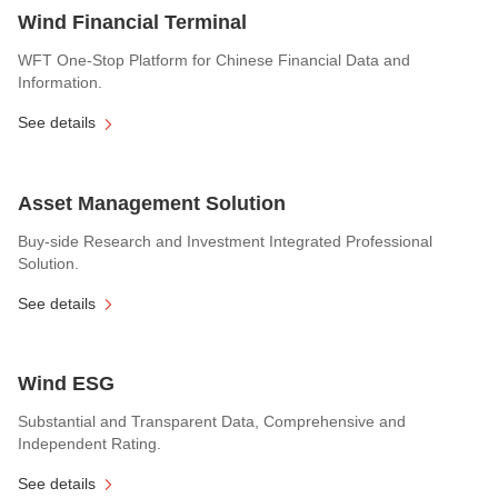
Wind Financial Terminal
WFT One-Stop Platform for Chinese Financial Data and
Information.
See details
Asset Management Solution
Buy-side Research and Investment Integrated Professional
Solution.
See details
Wind ESG
Substantial and Transparent Data, Comprehensive and
Independent Rating.
See details