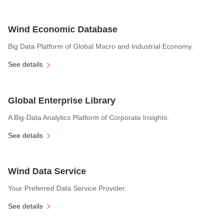
Wind Economic Database
Big Data Platform of Global Macro and Industrial Economy.
See details
Global Enterprise Library
A Big-Data Analytics Platform of Corporate Insights.
See details
Wind Data Service
Your Preferred Data Service Provider.
See details