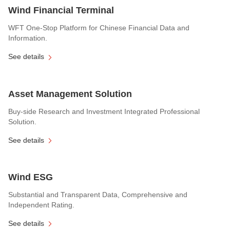
Wind Financial Terminal
WFT One-Stop Platform for Chinese Financial Data and
Information.
See details
Asset Management Solution
Buy-side Research and Investment Integrated Professional
Solution.
See details
Wind ESG
Substantial and Transparent Data, Comprehensive and
Independent Rating.
See details