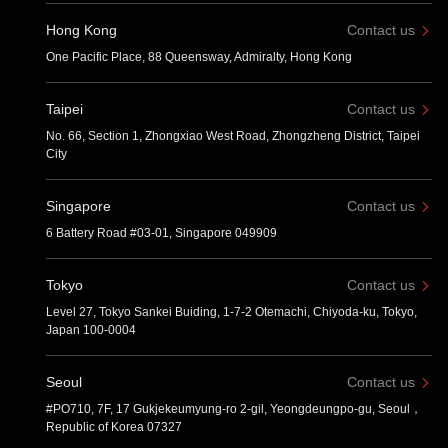
Hong Kong
Contact us
One Pacific Place, 88 Queensway, Admiralty, Hong Kong
Taipei
Contact us
No. 66, Section 1, Zhongxiao West Road, Zhongzheng District, Taipei
City
Singapore
Contact us
6 Battery Road #03-01, Singapore 049909
Tokyo
Contact us
Level 27, Tokyo Sankei Buiding, 1-7-2 Otemachi, Chiyoda-ku, Tokyo,
Japan 100-0004
Seoul
Contact us
#PO710, 7F, 17 Gukjekeumyung-ro 2-gil, Yeongdeungpo-gu, Seoul，
Republic of Korea 07327