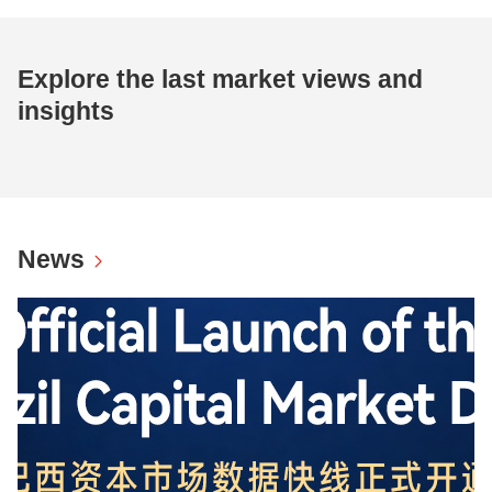
Explore the last market views and
insights
News