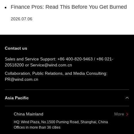
Finance Pros: Read This Before You Get Burned
2026.07.06
Contact us
Sales and Service Support:
+86 400-820-9463
/
+86 021-
20518200
or
Service@wind.com.cn
Collaboration, Public Relations, and Media Consulting:
PR@wind.com.cn
Asia Pacific
China Mainland
More
HQ: Wind Plaza, No.1500 Puming Road, Shanghai, China
Offices in more than 36 cities