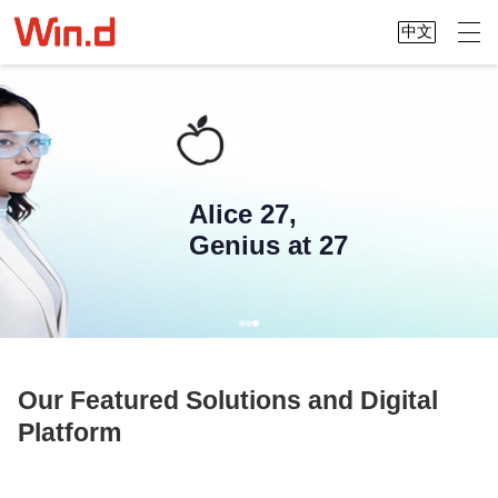
中文
Alice 27,
Genius at 27
Our Featured Solutions and Digital
Platform