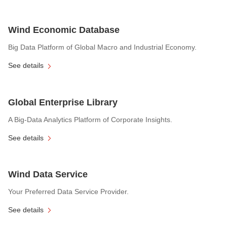
Wind Economic Database
Big Data Platform of Global Macro and Industrial Economy.
See details
Global Enterprise Library
A Big-Data Analytics Platform of Corporate Insights.
See details
Wind Data Service
Your Preferred Data Service Provider.
See details