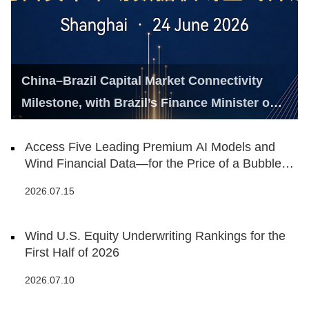
China–Brazil Capital Market Connectivity
Milestone, with Brazil’s Finance Minister on
Hand
Access Five Leading Premium AI Models and
Wind Financial Data—for the Price of a Bubble
Tea
2026.07.15
Wind U.S. Equity Underwriting Rankings for the
First Half of 2026
2026.07.10