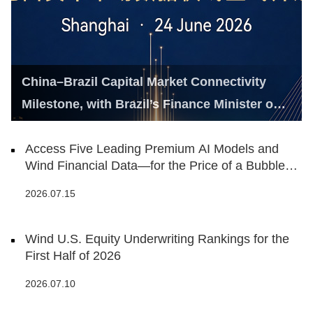
China–Brazil Capital Market Connectivity
Milestone, with Brazil’s Finance Minister on
Hand
Access Five Leading Premium AI Models and
Wind Financial Data—for the Price of a Bubble
Tea
2026.07.15
Wind U.S. Equity Underwriting Rankings for the
First Half of 2026
2026.07.10