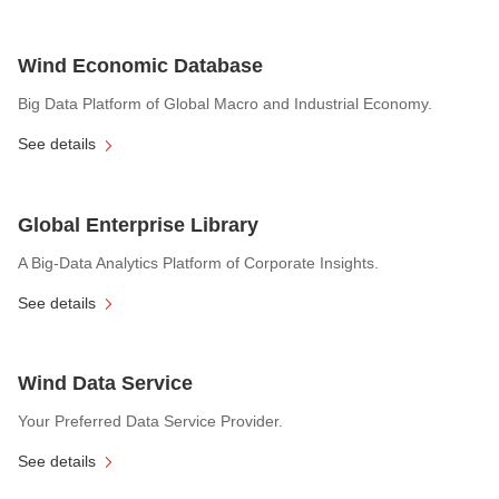
Wind Economic Database
Big Data Platform of Global Macro and Industrial Economy.
See details
Global Enterprise Library
A Big-Data Analytics Platform of Corporate Insights.
See details
Wind Data Service
Your Preferred Data Service Provider.
See details