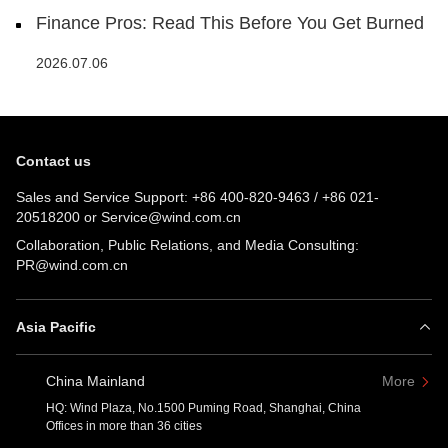
Finance Pros: Read This Before You Get Burned
2026.07.06
Contact us
Sales and Service Support:
+86 400-820-9463
/
+86 021-
20518200
or
Service@wind.com.cn
Collaboration, Public Relations, and Media Consulting:
PR@wind.com.cn
Asia Pacific
China Mainland
More
HQ: Wind Plaza, No.1500 Puming Road, Shanghai, China
Offices in more than 36 cities