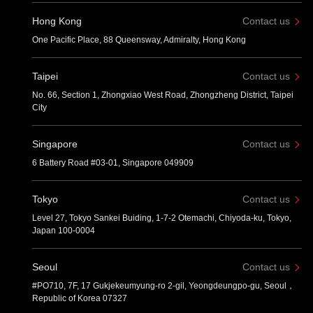
Hong Kong
Contact us
One Pacific Place, 88 Queensway, Admiralty, Hong Kong
Taipei
Contact us
No. 66, Section 1, Zhongxiao West Road, Zhongzheng District, Taipei
City
Singapore
Contact us
6 Battery Road #03-01, Singapore 049909
Tokyo
Contact us
Level 27, Tokyo Sankei Buiding, 1-7-2 Otemachi, Chiyoda-ku, Tokyo,
Japan 100-0004
Seoul
Contact us
#PO710, 7F, 17 Gukjekeumyung-ro 2-gil, Yeongdeungpo-gu, Seoul，
Republic of Korea 07327