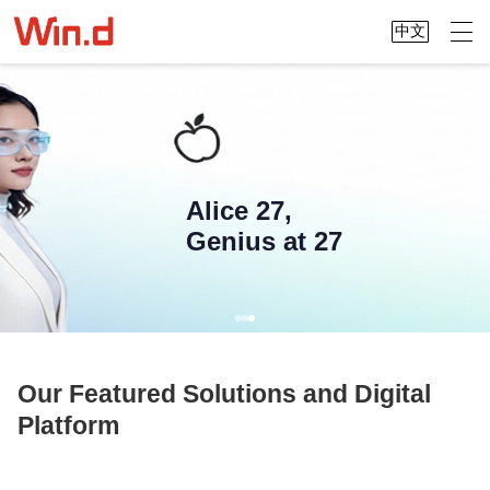
中文
Alice 27,
Genius at 27
Our Featured Solutions and Digital
Platform