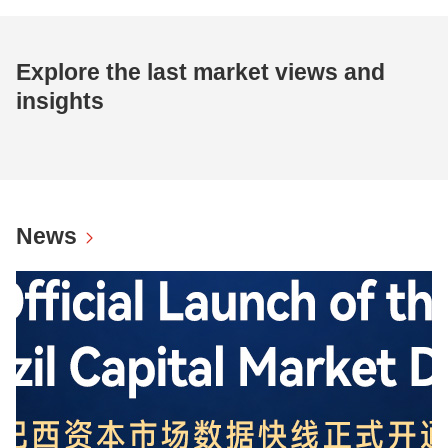
Explore the last market views and
insights
News