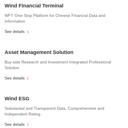
Wind Financial Terminal
WFT One-Stop Platform for Chinese Financial Data and
Information.
See details
Asset Management Solution
Buy-side Research and Investment Integrated Professional
Solution.
See details
Wind ESG
Substantial and Transparent Data, Comprehensive and
Independent Rating.
See details