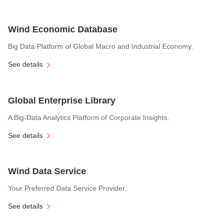
Wind Economic Database
Big Data Platform of Global Macro and Industrial Economy.
See details
Global Enterprise Library
A Big-Data Analytics Platform of Corporate Insights.
See details
Wind Data Service
Your Preferred Data Service Provider.
See details