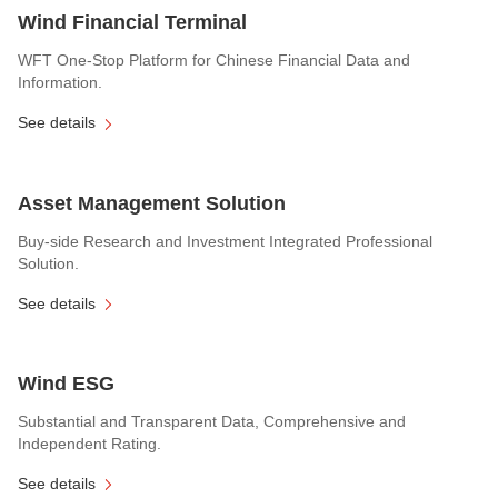
Wind Financial Terminal
WFT One-Stop Platform for Chinese Financial Data and
Information.
See details
Asset Management Solution
Buy-side Research and Investment Integrated Professional
Solution.
See details
Wind ESG
Substantial and Transparent Data, Comprehensive and
Independent Rating.
See details