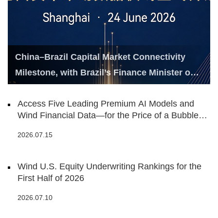
China–Brazil Capital Market Connectivity
Milestone, with Brazil’s Finance Minister on
Hand
Access Five Leading Premium AI Models and
Wind Financial Data—for the Price of a Bubble
Tea
2026.07.15
Wind U.S. Equity Underwriting Rankings for the
First Half of 2026
2026.07.10