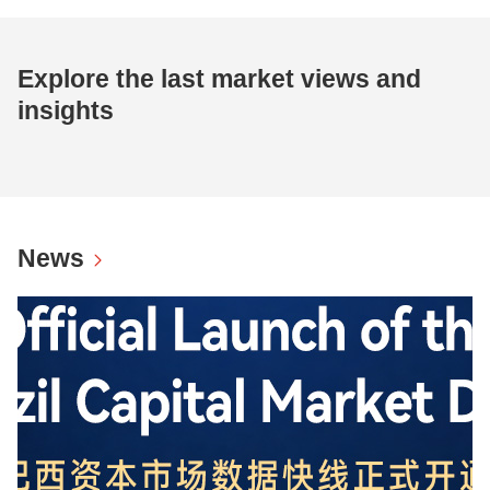
Explore the last market views and
insights
News