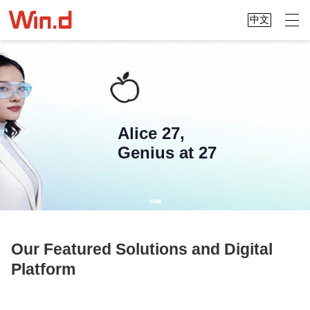
中文
Alice 27,
Genius at 27
Our Featured Solutions and Digital
Platform