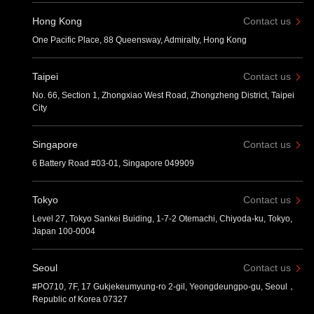
Hong Kong
Contact us
One Pacific Place, 88 Queensway, Admiralty, Hong Kong
Taipei
Contact us
No. 66, Section 1, Zhongxiao West Road, Zhongzheng District, Taipei
City
Singapore
Contact us
6 Battery Road #03-01, Singapore 049909
Tokyo
Contact us
Level 27, Tokyo Sankei Buiding, 1-7-2 Otemachi, Chiyoda-ku, Tokyo,
Japan 100-0004
Seoul
Contact us
#PO710, 7F, 17 Gukjekeumyung-ro 2-gil, Yeongdeungpo-gu, Seoul，
Republic of Korea 07327