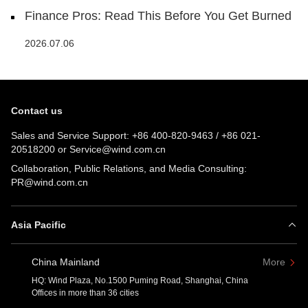
Finance Pros: Read This Before You Get Burned
2026.07.06
Contact us
Sales and Service Support:
+86 400-820-9463
/
+86 021-
20518200
or
Service@wind.com.cn
Collaboration, Public Relations, and Media Consulting:
PR@wind.com.cn
Asia Pacific
China Mainland
More
HQ: Wind Plaza, No.1500 Puming Road, Shanghai, China
Offices in more than 36 cities