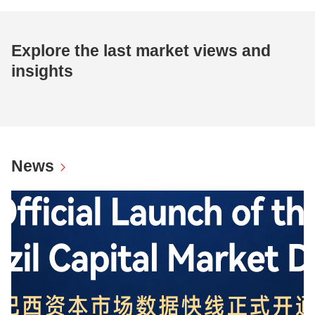
Explore the last market views and
insights
News