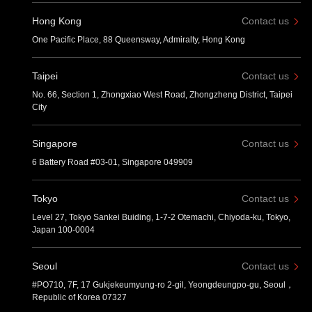
Hong Kong
Contact us
One Pacific Place, 88 Queensway, Admiralty, Hong Kong
Taipei
Contact us
No. 66, Section 1, Zhongxiao West Road, Zhongzheng District, Taipei
City
Singapore
Contact us
6 Battery Road #03-01, Singapore 049909
Tokyo
Contact us
Level 27, Tokyo Sankei Buiding, 1-7-2 Otemachi, Chiyoda-ku, Tokyo,
Japan 100-0004
Seoul
Contact us
#PO710, 7F, 17 Gukjekeumyung-ro 2-gil, Yeongdeungpo-gu, Seoul，
Republic of Korea 07327