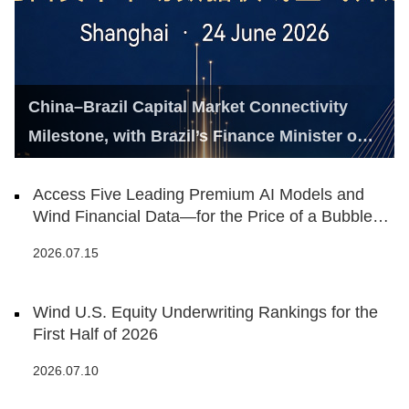
China–Brazil Capital Market Connectivity
Milestone, with Brazil’s Finance Minister on
Hand
Access Five Leading Premium AI Models and
Wind Financial Data—for the Price of a Bubble
Tea
2026.07.15
Wind U.S. Equity Underwriting Rankings for the
First Half of 2026
2026.07.10