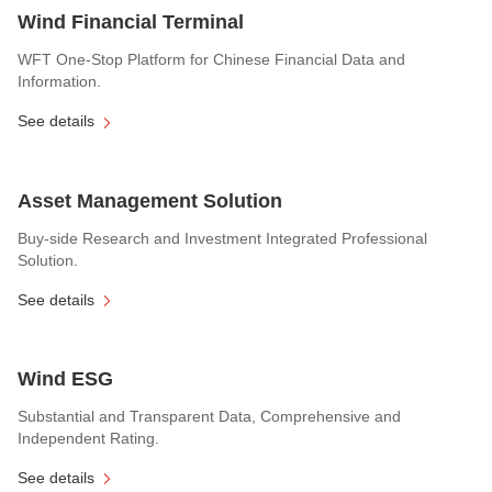
Wind Financial Terminal
WFT One-Stop Platform for Chinese Financial Data and
Information.
See details
Asset Management Solution
Buy-side Research and Investment Integrated Professional
Solution.
See details
Wind ESG
Substantial and Transparent Data, Comprehensive and
Independent Rating.
See details