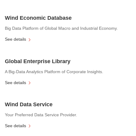
Wind Economic Database
Big Data Platform of Global Macro and Industrial Economy.
See details
Global Enterprise Library
A Big-Data Analytics Platform of Corporate Insights.
See details
Wind Data Service
Your Preferred Data Service Provider.
See details