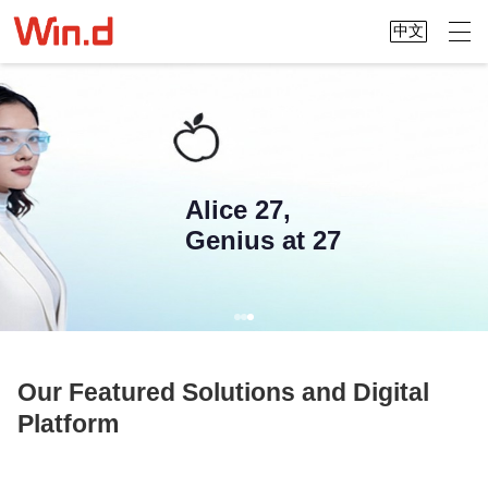
中文
Alice 27,
Genius at 27
Our Featured Solutions and Digital
Platform