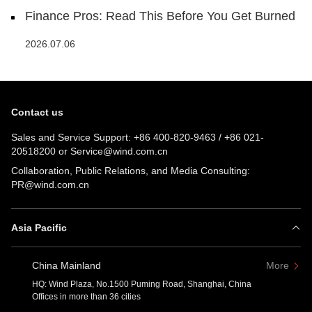
Finance Pros: Read This Before You Get Burned
2026.07.06
Contact us
Sales and Service Support:
+86 400-820-9463
/
+86 021-
20518200
or
Service@wind.com.cn
Collaboration, Public Relations, and Media Consulting:
PR@wind.com.cn
Asia Pacific
China Mainland
More
HQ: Wind Plaza, No.1500 Puming Road, Shanghai, China
Offices in more than 36 cities