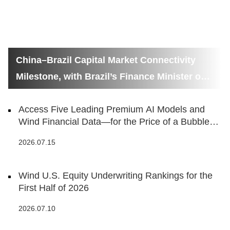
China–Brazil Capital Market Connectivity
Milestone, with Brazil’s Finance Minister on
Hand
Access Five Leading Premium AI Models and
Wind Financial Data—for the Price of a Bubble
Tea
2026.07.15
Wind U.S. Equity Underwriting Rankings for the
First Half of 2026
2026.07.10