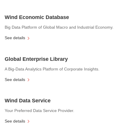
Wind Economic Database
Big Data Platform of Global Macro and Industrial Economy.
See details
Global Enterprise Library
A Big-Data Analytics Platform of Corporate Insights.
See details
Wind Data Service
Your Preferred Data Service Provider.
See details