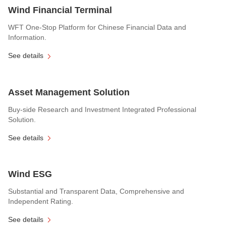
Wind Financial Terminal
WFT One-Stop Platform for Chinese Financial Data and
Information.
See details
Asset Management Solution
Buy-side Research and Investment Integrated Professional
Solution.
See details
Wind ESG
Substantial and Transparent Data, Comprehensive and
Independent Rating.
See details