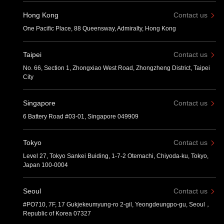
Hong Kong
Contact us
One Pacific Place, 88 Queensway, Admiralty, Hong Kong
Taipei
Contact us
No. 66, Section 1, Zhongxiao West Road, Zhongzheng District, Taipei
City
Singapore
Contact us
6 Battery Road #03-01, Singapore 049909
Tokyo
Contact us
Level 27, Tokyo Sankei Buiding, 1-7-2 Otemachi, Chiyoda-ku, Tokyo,
Japan 100-0004
Seoul
Contact us
#PO710, 7F, 17 Gukjekeumyung-ro 2-gil, Yeongdeungpo-gu, Seoul，
Republic of Korea 07327