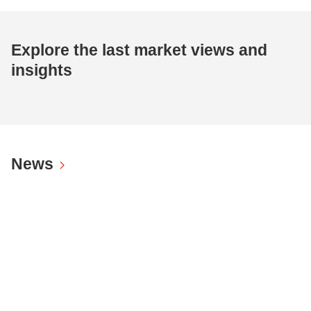
Explore the last market views and
insights
News