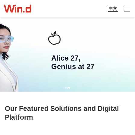
中文
Alice 27,
Genius at 27
Our Featured Solutions and Digital
Platform