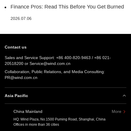
Finance Pros: Read This Before You Get Burned
2026.07.06
Contact us
Sales and Service Support:
+86 400-820-9463
/
+86 021-
20518200
or
Service@wind.com.cn
Collaboration, Public Relations, and Media Consulting:
PR@wind.com.cn
Asia Pacific
China Mainland
More
HQ: Wind Plaza, No.1500 Puming Road, Shanghai, China
Offices in more than 36 cities