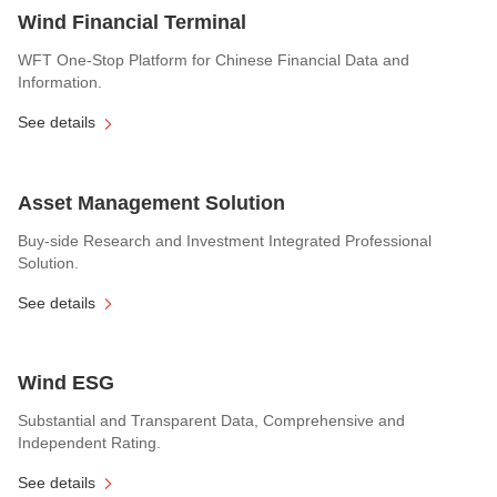
Wind Financial Terminal
WFT One-Stop Platform for Chinese Financial Data and
Information.
See details
Asset Management Solution
Buy-side Research and Investment Integrated Professional
Solution.
See details
Wind ESG
Substantial and Transparent Data, Comprehensive and
Independent Rating.
See details