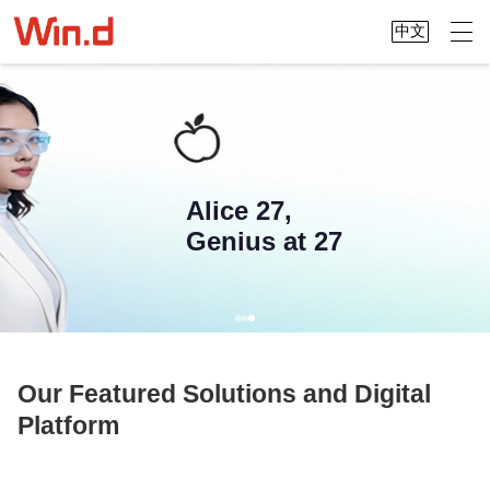
中文
Alice 27,
Genius at 27
Our Featured Solutions and Digital
Platform