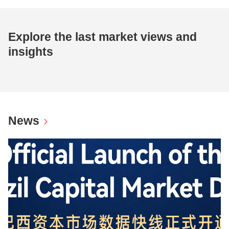
Explore the last market views and
insights
News