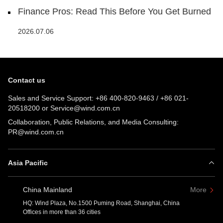
Finance Pros: Read This Before You Get Burned
2026.07.06
Contact us
Sales and Service Support:
+86 400-820-9463
/
+86 021-
20518200
or
Service@wind.com.cn
Collaboration, Public Relations, and Media Consulting:
PR@wind.com.cn
Asia Pacific
China Mainland
More
HQ: Wind Plaza, No.1500 Puming Road, Shanghai, China
Offices in more than 36 cities