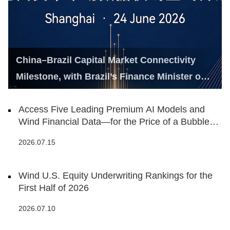
China–Brazil Capital Market Connectivity
Milestone, with Brazil’s Finance Minister on
Hand
Access Five Leading Premium AI Models and
Wind Financial Data—for the Price of a Bubble
Tea
2026.07.15
Wind U.S. Equity Underwriting Rankings for the
First Half of 2026
2026.07.10