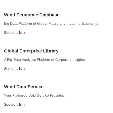
Wind Economic Database
Big Data Platform of Global Macro and Industrial Economy.
See details
Global Enterprise Library
A Big-Data Analytics Platform of Corporate Insights.
See details
Wind Data Service
Your Preferred Data Service Provider.
See details