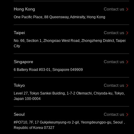
Hong Kong
Contact us
One Pacific Place, 88 Queensway, Admiralty, Hong Kong
Taipei
Contact us
No. 66, Section 1, Zhongxiao West Road, Zhongzheng District, Taipei
City
Singapore
Contact us
6 Battery Road #03-01, Singapore 049909
Tokyo
Contact us
Level 27, Tokyo Sankei Buiding, 1-7-2 Otemachi, Chiyoda-ku, Tokyo,
Japan 100-0004
Seoul
Contact us
#PO710, 7F, 17 Gukjekeumyung-ro 2-gil, Yeongdeungpo-gu, Seoul，
Republic of Korea 07327