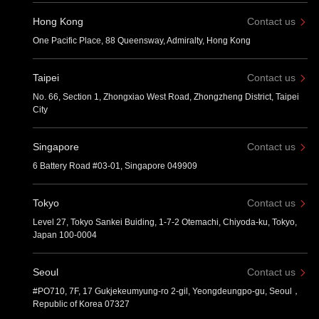
Hong Kong
Contact us
One Pacific Place, 88 Queensway, Admiralty, Hong Kong
Taipei
Contact us
No. 66, Section 1, Zhongxiao West Road, Zhongzheng District, Taipei
City
Singapore
Contact us
6 Battery Road #03-01, Singapore 049909
Tokyo
Contact us
Level 27, Tokyo Sankei Buiding, 1-7-2 Otemachi, Chiyoda-ku, Tokyo,
Japan 100-0004
Seoul
Contact us
#PO710, 7F, 17 Gukjekeumyung-ro 2-gil, Yeongdeungpo-gu, Seoul，
Republic of Korea 07327