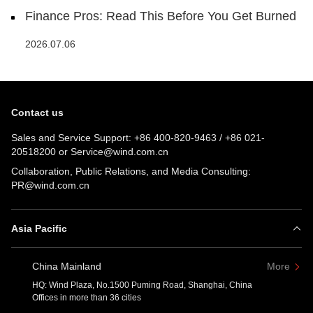
Finance Pros: Read This Before You Get Burned
2026.07.06
Contact us
Sales and Service Support:
+86 400-820-9463
/
+86 021-
20518200
or
Service@wind.com.cn
Collaboration, Public Relations, and Media Consulting:
PR@wind.com.cn
Asia Pacific
China Mainland
More
HQ: Wind Plaza, No.1500 Puming Road, Shanghai, China
Offices in more than 36 cities