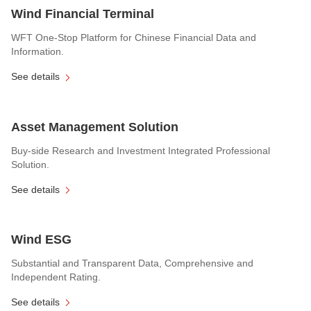
Wind Financial Terminal
WFT One-Stop Platform for Chinese Financial Data and
Information.
See details
Asset Management Solution
Buy-side Research and Investment Integrated Professional
Solution.
See details
Wind ESG
Substantial and Transparent Data, Comprehensive and
Independent Rating.
See details