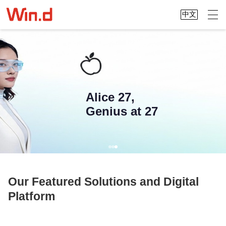
中文
Alice 27,
Genius at 27
Our Featured Solutions and Digital
Platform