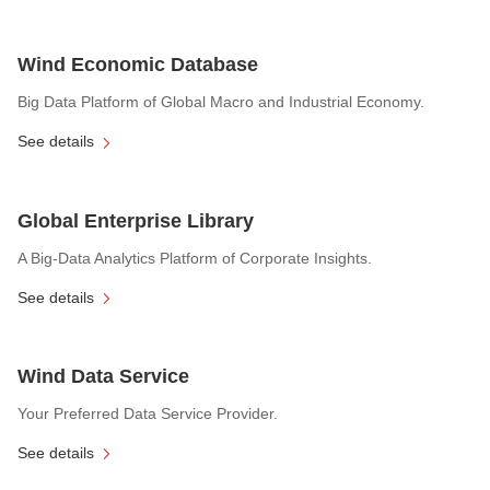
Wind Economic Database
Big Data Platform of Global Macro and Industrial Economy.
See details
Global Enterprise Library
A Big-Data Analytics Platform of Corporate Insights.
See details
Wind Data Service
Your Preferred Data Service Provider.
See details