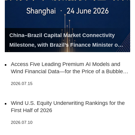
China–Brazil Capital Market Connectivity
Milestone, with Brazil’s Finance Minister on
Hand
Access Five Leading Premium AI Models and
Wind Financial Data—for the Price of a Bubble
Tea
2026.07.15
Wind U.S. Equity Underwriting Rankings for the
First Half of 2026
2026.07.10