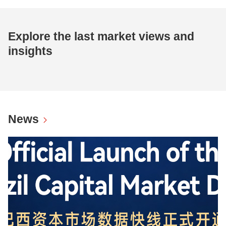
Explore the last market views and
insights
News