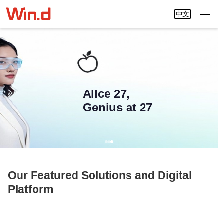
中文
Alice 27,
Genius at 27
Our Featured Solutions and Digital
Platform