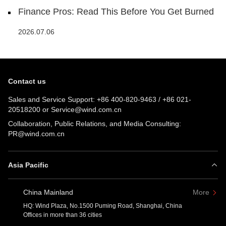
Finance Pros: Read This Before You Get Burned
2026.07.06
Contact us
Sales and Service Support:
+86 400-820-9463
/
+86 021-
20518200
or
Service@wind.com.cn
Collaboration, Public Relations, and Media Consulting:
PR@wind.com.cn
Asia Pacific
China Mainland
More
HQ: Wind Plaza, No.1500 Puming Road, Shanghai, China
Offices in more than 36 cities