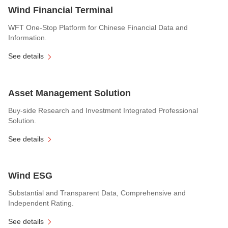
Wind Financial Terminal
WFT One-Stop Platform for Chinese Financial Data and
Information.
See details
Asset Management Solution
Buy-side Research and Investment Integrated Professional
Solution.
See details
Wind ESG
Substantial and Transparent Data, Comprehensive and
Independent Rating.
See details