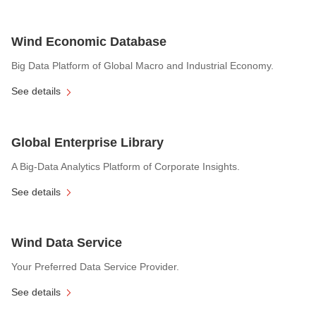
Wind Economic Database
Big Data Platform of Global Macro and Industrial Economy.
See details
Global Enterprise Library
A Big-Data Analytics Platform of Corporate Insights.
See details
Wind Data Service
Your Preferred Data Service Provider.
See details