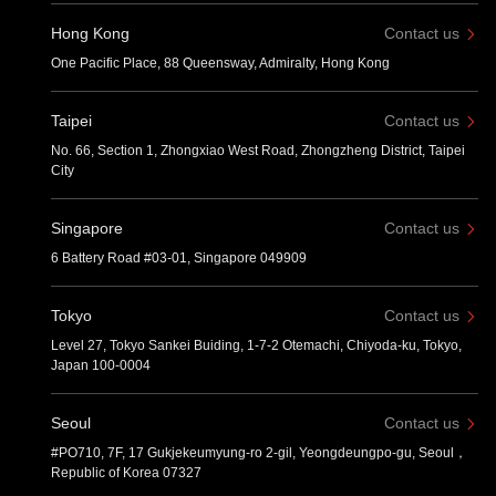
Hong Kong
Contact us
One Pacific Place, 88 Queensway, Admiralty, Hong Kong
Taipei
Contact us
No. 66, Section 1, Zhongxiao West Road, Zhongzheng District, Taipei
City
Singapore
Contact us
6 Battery Road #03-01, Singapore 049909
Tokyo
Contact us
Level 27, Tokyo Sankei Buiding, 1-7-2 Otemachi, Chiyoda-ku, Tokyo,
Japan 100-0004
Seoul
Contact us
#PO710, 7F, 17 Gukjekeumyung-ro 2-gil, Yeongdeungpo-gu, Seoul，
Republic of Korea 07327