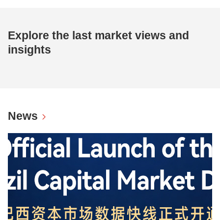
Explore the last market views and
insights
News