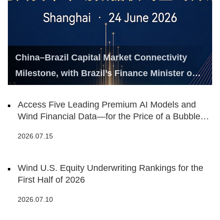
China–Brazil Capital Market Connectivity
Milestone, with Brazil’s Finance Minister on
Hand
Access Five Leading Premium AI Models and
Wind Financial Data—for the Price of a Bubble
Tea
2026.07.15
Wind U.S. Equity Underwriting Rankings for the
First Half of 2026
2026.07.10