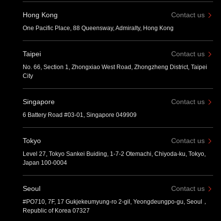
Hong Kong
Contact us
One Pacific Place, 88 Queensway, Admiralty, Hong Kong
Taipei
Contact us
No. 66, Section 1, Zhongxiao West Road, Zhongzheng District, Taipei
City
Singapore
Contact us
6 Battery Road #03-01, Singapore 049909
Tokyo
Contact us
Level 27, Tokyo Sankei Buiding, 1-7-2 Otemachi, Chiyoda-ku, Tokyo,
Japan 100-0004
Seoul
Contact us
#PO710, 7F, 17 Gukjekeumyung-ro 2-gil, Yeongdeungpo-gu, Seoul，
Republic of Korea 07327