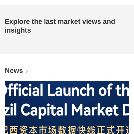
Explore the last market views and
insights
News