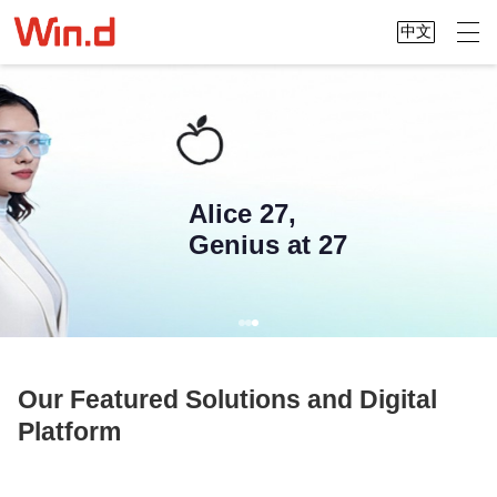
中文
Alice 27,
Genius at 27
Our Featured Solutions and Digital
Platform