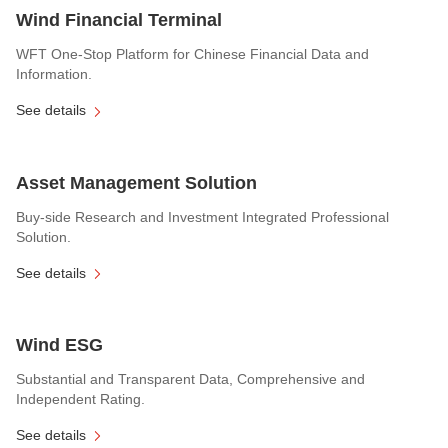
Wind Financial Terminal
WFT One-Stop Platform for Chinese Financial Data and
Information.
See details
Asset Management Solution
Buy-side Research and Investment Integrated Professional
Solution.
See details
Wind ESG
Substantial and Transparent Data, Comprehensive and
Independent Rating.
See details