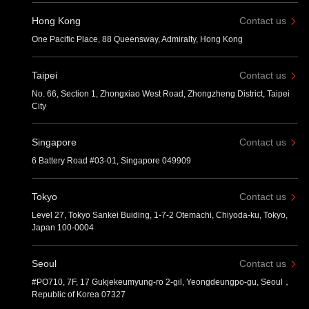
Hong Kong
Contact us
One Pacific Place, 88 Queensway, Admiralty, Hong Kong
Taipei
Contact us
No. 66, Section 1, Zhongxiao West Road, Zhongzheng District, Taipei
City
Singapore
Contact us
6 Battery Road #03-01, Singapore 049909
Tokyo
Contact us
Level 27, Tokyo Sankei Buiding, 1-7-2 Otemachi, Chiyoda-ku, Tokyo,
Japan 100-0004
Seoul
Contact us
#PO710, 7F, 17 Gukjekeumyung-ro 2-gil, Yeongdeungpo-gu, Seoul，
Republic of Korea 07327