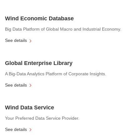
Wind Economic Database
Big Data Platform of Global Macro and Industrial Economy.
See details
Global Enterprise Library
A Big-Data Analytics Platform of Corporate Insights.
See details
Wind Data Service
Your Preferred Data Service Provider.
See details