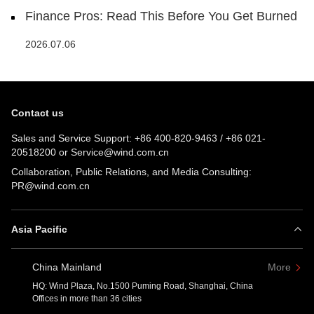
Finance Pros: Read This Before You Get Burned
2026.07.06
Contact us
Sales and Service Support:
+86 400-820-9463
/
+86 021-
20518200
or
Service@wind.com.cn
Collaboration, Public Relations, and Media Consulting:
PR@wind.com.cn
Asia Pacific
China Mainland
More
HQ: Wind Plaza, No.1500 Puming Road, Shanghai, China
Offices in more than 36 cities