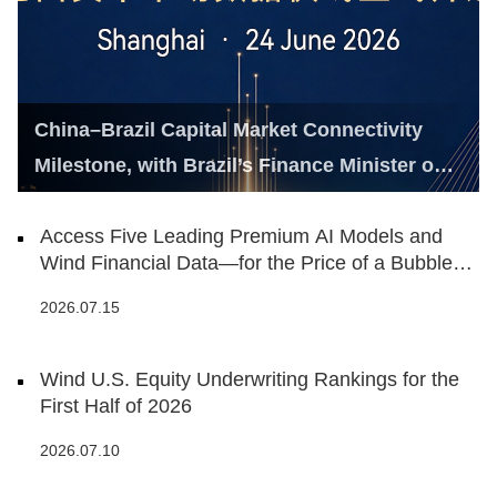
China–Brazil Capital Market Connectivity
Milestone, with Brazil’s Finance Minister on
Hand
Access Five Leading Premium AI Models and
Wind Financial Data—for the Price of a Bubble
Tea
2026.07.15
Wind U.S. Equity Underwriting Rankings for the
First Half of 2026
2026.07.10