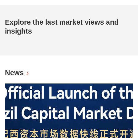
Explore the last market views and
insights
News