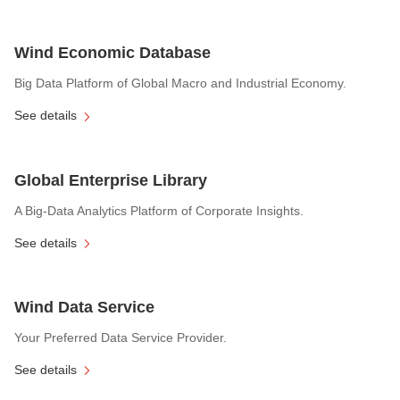
Wind Economic Database
Big Data Platform of Global Macro and Industrial Economy.
See details
Global Enterprise Library
A Big-Data Analytics Platform of Corporate Insights.
See details
Wind Data Service
Your Preferred Data Service Provider.
See details