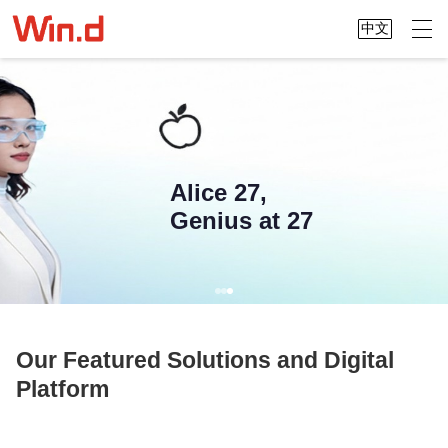
中文
Alice 27,
Genius at 27
Our Featured Solutions and Digital
Platform