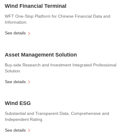
Wind Financial Terminal
WFT One-Stop Platform for Chinese Financial Data and
Information.
See details
Asset Management Solution
Buy-side Research and Investment Integrated Professional
Solution.
See details
Wind ESG
Substantial and Transparent Data, Comprehensive and
Independent Rating.
See details