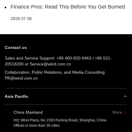
Finance Pros: Read This Before You Get Burned
2026.07.06
Contact us
Sales and Service Support:
+86 400-820-9463
/
+86 021-
20518200
or
Service@wind.com.cn
Collaboration, Public Relations, and Media Consulting:
PR@wind.com.cn
Asia Pacific
China Mainland
More
HQ: Wind Plaza, No.1500 Puming Road, Shanghai, China
Offices in more than 36 cities