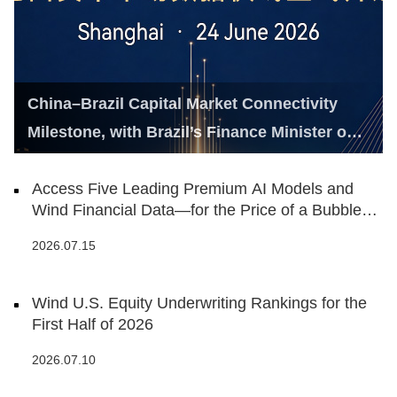
China–Brazil Capital Market Connectivity
Milestone, with Brazil’s Finance Minister on
Hand
Access Five Leading Premium AI Models and
Wind Financial Data—for the Price of a Bubble
Tea
2026.07.15
Wind U.S. Equity Underwriting Rankings for the
First Half of 2026
2026.07.10