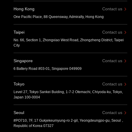
Hong Kong
Contact us
One Pacific Place, 88 Queensway, Admiralty, Hong Kong
Taipei
Contact us
No. 66, Section 1, Zhongxiao West Road, Zhongzheng District, Taipei
City
Singapore
Contact us
6 Battery Road #03-01, Singapore 049909
Tokyo
Contact us
Level 27, Tokyo Sankei Buiding, 1-7-2 Otemachi, Chiyoda-ku, Tokyo,
Japan 100-0004
Seoul
Contact us
#PO710, 7F, 17 Gukjekeumyung-ro 2-gil, Yeongdeungpo-gu, Seoul，
Republic of Korea 07327