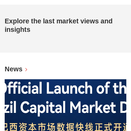
Explore the last market views and
insights
News