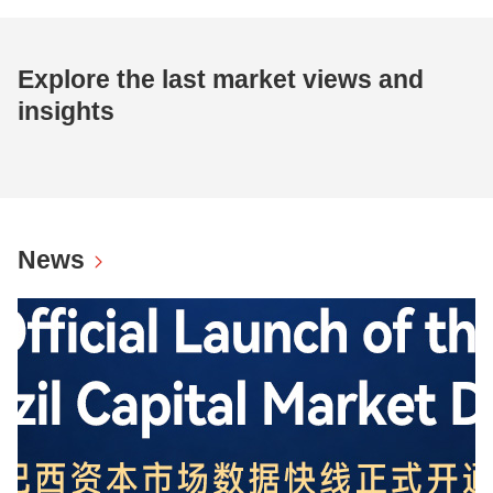
Explore the last market views and
insights
News