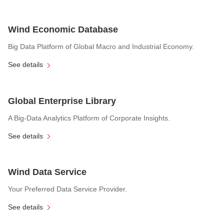
Wind Economic Database
Big Data Platform of Global Macro and Industrial Economy.
See details
Global Enterprise Library
A Big-Data Analytics Platform of Corporate Insights.
See details
Wind Data Service
Your Preferred Data Service Provider.
See details