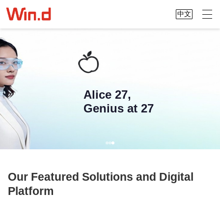
中文
Alice 27,
Genius at 27
Our Featured Solutions and Digital
Platform