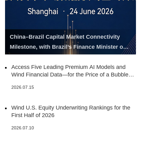
China–Brazil Capital Market Connectivity
Milestone, with Brazil’s Finance Minister on
Hand
Access Five Leading Premium AI Models and
Wind Financial Data—for the Price of a Bubble
Tea
2026.07.15
Wind U.S. Equity Underwriting Rankings for the
First Half of 2026
2026.07.10