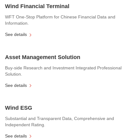
Wind Financial Terminal
WFT One-Stop Platform for Chinese Financial Data and
Information.
See details
Asset Management Solution
Buy-side Research and Investment Integrated Professional
Solution.
See details
Wind ESG
Substantial and Transparent Data, Comprehensive and
Independent Rating.
See details