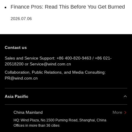
Finance Pros: Read This Before You Get Burned
2026.07.06
Contact us
Sales and Service Support:
+86 400-820-9463
/
+86 021-
20518200
or
Service@wind.com.cn
Collaboration, Public Relations, and Media Consulting:
PR@wind.com.cn
Asia Pacific
China Mainland
More
HQ: Wind Plaza, No.1500 Puming Road, Shanghai, China
Offices in more than 36 cities