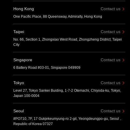
Hong Kong
Contact us
One Pacific Place, 88 Queensway, Admiralty, Hong Kong
Taipei
Contact us
No. 66, Section 1, Zhongxiao West Road, Zhongzheng District, Taipei
City
Singapore
Contact us
6 Battery Road #03-01, Singapore 049909
Tokyo
Contact us
Level 27, Tokyo Sankei Buiding, 1-7-2 Otemachi, Chiyoda-ku, Tokyo,
Japan 100-0004
Seoul
Contact us
#PO710, 7F, 17 Gukjekeumyung-ro 2-gil, Yeongdeungpo-gu, Seoul，
Republic of Korea 07327