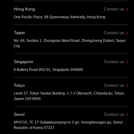
Hong Kong
Contact us
One Pacific Place, 88 Queensway, Admiralty, Hong Kong
Taipei
Contact us
No. 66, Section 1, Zhongxiao West Road, Zhongzheng District, Taipei
City
Singapore
Contact us
6 Battery Road #03-01, Singapore 049909
Tokyo
Contact us
Level 27, Tokyo Sankei Buiding, 1-7-2 Otemachi, Chiyoda-ku, Tokyo,
Japan 100-0004
Seoul
Contact us
#PO710, 7F, 17 Gukjekeumyung-ro 2-gil, Yeongdeungpo-gu, Seoul，
Republic of Korea 07327