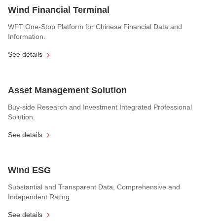
Wind Financial Terminal
WFT One-Stop Platform for Chinese Financial Data and
Information.
See details
Asset Management Solution
Buy-side Research and Investment Integrated Professional
Solution.
See details
Wind ESG
Substantial and Transparent Data, Comprehensive and
Independent Rating.
See details