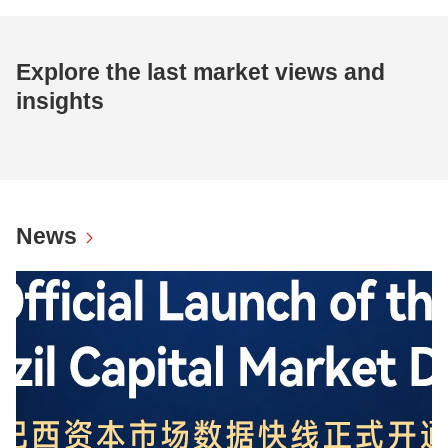
Explore the last market views and
insights
News