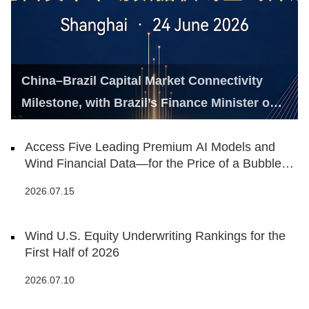
China–Brazil Capital Market Connectivity
Milestone, with Brazil’s Finance Minister on
Hand
Access Five Leading Premium AI Models and
Wind Financial Data—for the Price of a Bubble
Tea
2026.07.15
Wind U.S. Equity Underwriting Rankings for the
First Half of 2026
2026.07.10