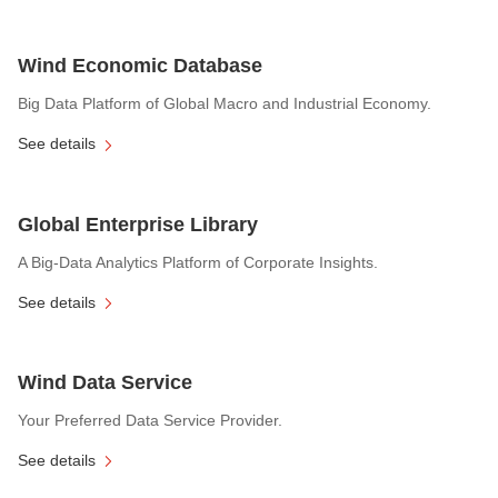
Wind Economic Database
Big Data Platform of Global Macro and Industrial Economy.
See details
Global Enterprise Library
A Big-Data Analytics Platform of Corporate Insights.
See details
Wind Data Service
Your Preferred Data Service Provider.
See details