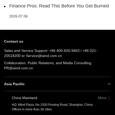
Finance Pros: Read This Before You Get Burned
2026.07.06
Contact us
Sales and Service Support:
+86 400-820-9463
/
+86 021-
20518200
or
Service@wind.com.cn
Collaboration, Public Relations, and Media Consulting:
PR@wind.com.cn
Asia Pacific
China Mainland
More
HQ: Wind Plaza, No.1500 Puming Road, Shanghai, China
Offices in more than 36 cities