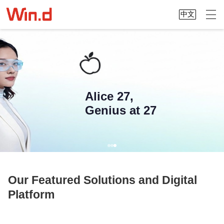
中文
Alice 27,
Genius at 27
Our Featured Solutions and Digital
Platform