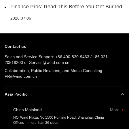
Finance Pros: Read This Before You Get Burned
2026.07.06
Contact us
Sales and Service Support:
+86 400-820-9463
/
+86 021-
20518200
or
Service@wind.com.cn
Collaboration, Public Relations, and Media Consulting:
PR@wind.com.cn
Asia Pacific
China Mainland
More
HQ: Wind Plaza, No.1500 Puming Road, Shanghai, China
Offices in more than 36 cities