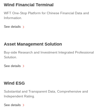
Wind Financial Terminal
WFT One-Stop Platform for Chinese Financial Data and
Information.
See details
Asset Management Solution
Buy-side Research and Investment Integrated Professional
Solution.
See details
Wind ESG
Substantial and Transparent Data, Comprehensive and
Independent Rating.
See details