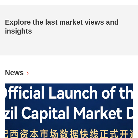
Explore the last market views and
insights
News