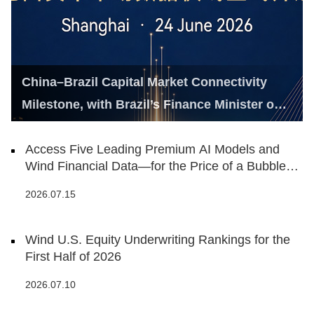
China–Brazil Capital Market Connectivity
Milestone, with Brazil’s Finance Minister on
Hand
Access Five Leading Premium AI Models and
Wind Financial Data—for the Price of a Bubble
Tea
2026.07.15
Wind U.S. Equity Underwriting Rankings for the
First Half of 2026
2026.07.10