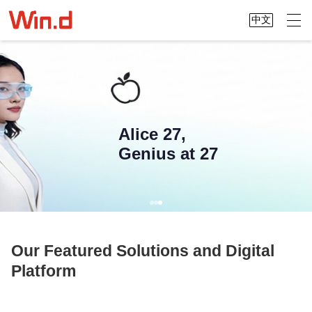
中文
Alice 27,
Genius at 27
Our Featured Solutions and Digital
Platform