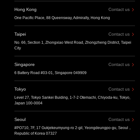
Hong Kong
Contact us
One Pacific Place, 88 Queensway, Admiralty, Hong Kong
Taipei
Contact us
No. 66, Section 1, Zhongxiao West Road, Zhongzheng District, Taipei
City
Singapore
Contact us
6 Battery Road #03-01, Singapore 049909
Tokyo
Contact us
Level 27, Tokyo Sankei Buiding, 1-7-2 Otemachi, Chiyoda-ku, Tokyo,
Japan 100-0004
Seoul
Contact us
#PO710, 7F, 17 Gukjekeumyung-ro 2-gil, Yeongdeungpo-gu, Seoul，
Republic of Korea 07327