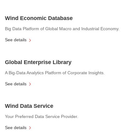
Wind Economic Database
Big Data Platform of Global Macro and Industrial Economy.
See details
Global Enterprise Library
A Big-Data Analytics Platform of Corporate Insights.
See details
Wind Data Service
Your Preferred Data Service Provider.
See details