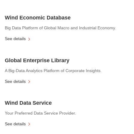
Wind Economic Database
Big Data Platform of Global Macro and Industrial Economy.
See details
Global Enterprise Library
A Big-Data Analytics Platform of Corporate Insights.
See details
Wind Data Service
Your Preferred Data Service Provider.
See details