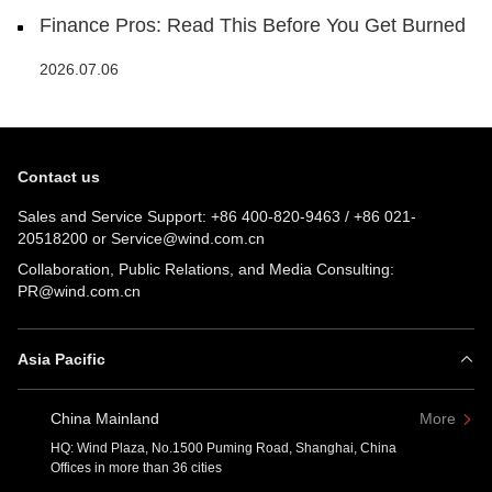
Finance Pros: Read This Before You Get Burned
2026.07.06
Contact us
Sales and Service Support:
+86 400-820-9463
/
+86 021-
20518200
or
Service@wind.com.cn
Collaboration, Public Relations, and Media Consulting:
PR@wind.com.cn
Asia Pacific
China Mainland
More
HQ: Wind Plaza, No.1500 Puming Road, Shanghai, China
Offices in more than 36 cities