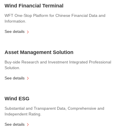
Wind Financial Terminal
WFT One-Stop Platform for Chinese Financial Data and
Information.
See details
Asset Management Solution
Buy-side Research and Investment Integrated Professional
Solution.
See details
Wind ESG
Substantial and Transparent Data, Comprehensive and
Independent Rating.
See details