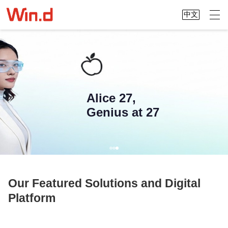
中文
We connect China and the world,
making global data accessible at your
Alice 27,
fingertips
Genius at 27
Our Featured Solutions and Digital
Platform