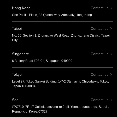
Hong Kong
Contact us
One Pacific Place, 88 Queensway, Admiralty, Hong Kong
Taipei
Contact us
No. 66, Section 1, Zhongxiao West Road, Zhongzheng District, Taipei
City
Singapore
Contact us
6 Battery Road #03-01, Singapore 049909
Tokyo
Contact us
Level 27, Tokyo Sankei Buiding, 1-7-2 Otemachi, Chiyoda-ku, Tokyo,
Japan 100-0004
Seoul
Contact us
#PO710, 7F, 17 Gukjekeumyung-ro 2-gil, Yeongdeungpo-gu, Seoul，
Republic of Korea 07327