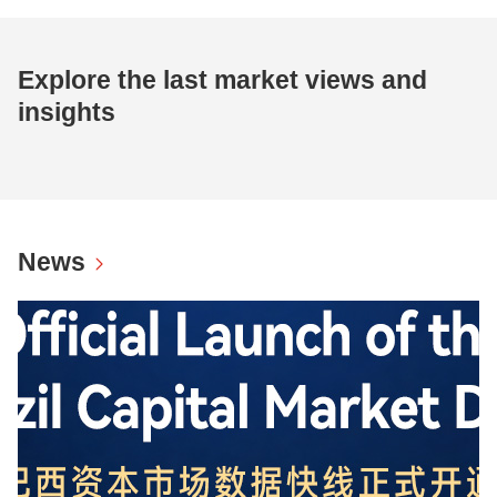
Explore the last market views and
insights
News