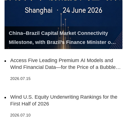
China–Brazil Capital Market Connectivity
Milestone, with Brazil’s Finance Minister on
Hand
Access Five Leading Premium AI Models and
Wind Financial Data—for the Price of a Bubble
Tea
2026.07.15
Wind U.S. Equity Underwriting Rankings for the
First Half of 2026
2026.07.10