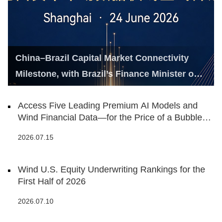
China–Brazil Capital Market Connectivity
Milestone, with Brazil’s Finance Minister on
Hand
Access Five Leading Premium AI Models and
Wind Financial Data—for the Price of a Bubble
Tea
2026.07.15
Wind U.S. Equity Underwriting Rankings for the
First Half of 2026
2026.07.10