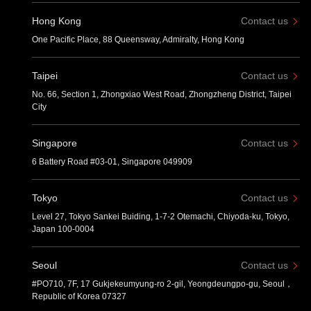
Hong Kong
Contact us
One Pacific Place, 88 Queensway, Admiralty, Hong Kong
Taipei
Contact us
No. 66, Section 1, Zhongxiao West Road, Zhongzheng District, Taipei
City
Singapore
Contact us
6 Battery Road #03-01, Singapore 049909
Tokyo
Contact us
Level 27, Tokyo Sankei Buiding, 1-7-2 Otemachi, Chiyoda-ku, Tokyo,
Japan 100-0004
Seoul
Contact us
#PO710, 7F, 17 Gukjekeumyung-ro 2-gil, Yeongdeungpo-gu, Seoul，
Republic of Korea 07327