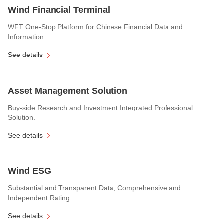
Wind Financial Terminal
WFT One-Stop Platform for Chinese Financial Data and
Information.
See details
Asset Management Solution
Buy-side Research and Investment Integrated Professional
Solution.
See details
Wind ESG
Substantial and Transparent Data, Comprehensive and
Independent Rating.
See details