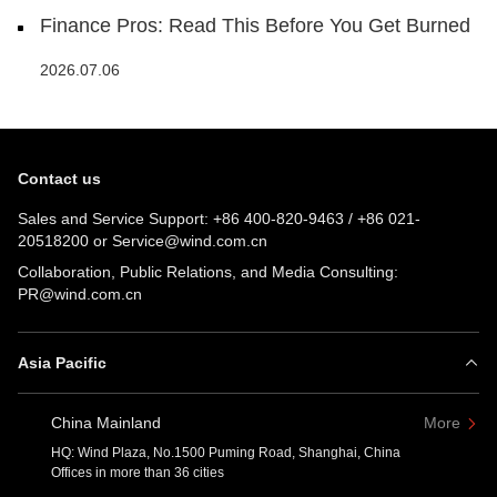
Finance Pros: Read This Before You Get Burned
2026.07.06
Contact us
Sales and Service Support:
+86 400-820-9463
/
+86 021-
20518200
or
Service@wind.com.cn
Collaboration, Public Relations, and Media Consulting:
PR@wind.com.cn
Asia Pacific
China Mainland
More
HQ: Wind Plaza, No.1500 Puming Road, Shanghai, China
Offices in more than 36 cities