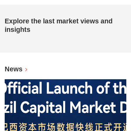
Explore the last market views and
insights
News