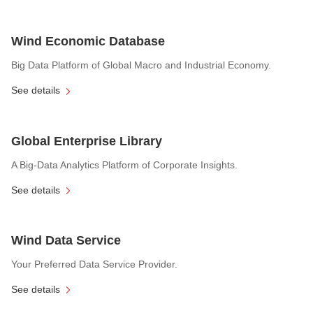
Wind Economic Database
Big Data Platform of Global Macro and Industrial Economy.
See details
Global Enterprise Library
A Big-Data Analytics Platform of Corporate Insights.
See details
Wind Data Service
Your Preferred Data Service Provider.
See details