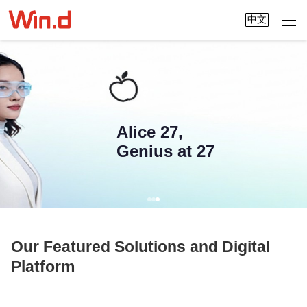
中文
Alice 27,
Genius at 27
Our Featured Solutions and Digital
Platform