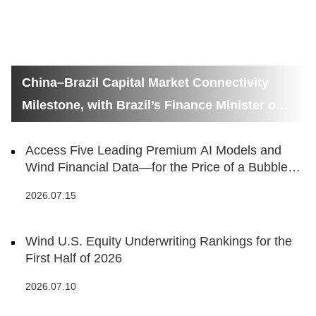
China–Brazil Capital Market Connectivity
Milestone, with Brazil’s Finance Minister on
Hand
Access Five Leading Premium AI Models and
Wind Financial Data—for the Price of a Bubble
Tea
2026.07.15
Wind U.S. Equity Underwriting Rankings for the
First Half of 2026
2026.07.10