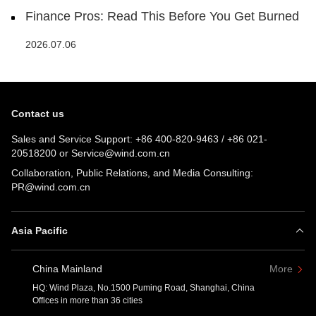
Finance Pros: Read This Before You Get Burned
2026.07.06
Contact us
Sales and Service Support:
+86 400-820-9463
/
+86 021-
20518200
or
Service@wind.com.cn
Collaboration, Public Relations, and Media Consulting:
PR@wind.com.cn
Asia Pacific
China Mainland
More
HQ: Wind Plaza, No.1500 Puming Road, Shanghai, China
Offices in more than 36 cities