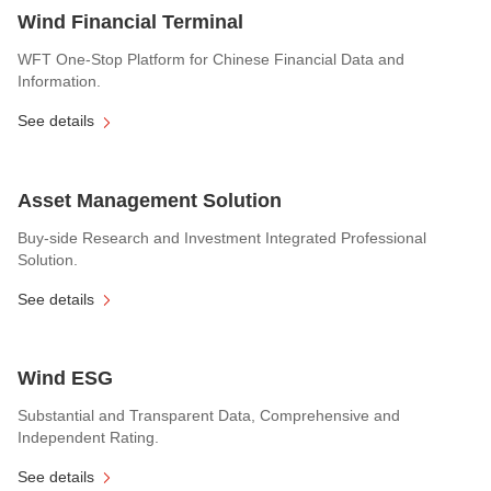
Wind Financial Terminal
WFT One-Stop Platform for Chinese Financial Data and
Information.
See details
Asset Management Solution
Buy-side Research and Investment Integrated Professional
Solution.
See details
Wind ESG
Substantial and Transparent Data, Comprehensive and
Independent Rating.
See details