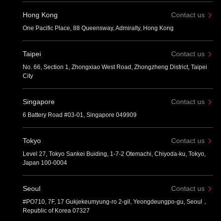
Hong Kong
Contact us
One Pacific Place, 88 Queensway, Admiralty, Hong Kong
Taipei
Contact us
No. 66, Section 1, Zhongxiao West Road, Zhongzheng District, Taipei
City
Singapore
Contact us
6 Battery Road #03-01, Singapore 049909
Tokyo
Contact us
Level 27, Tokyo Sankei Buiding, 1-7-2 Otemachi, Chiyoda-ku, Tokyo,
Japan 100-0004
Seoul
Contact us
#PO710, 7F, 17 Gukjekeumyung-ro 2-gil, Yeongdeungpo-gu, Seoul，
Republic of Korea 07327