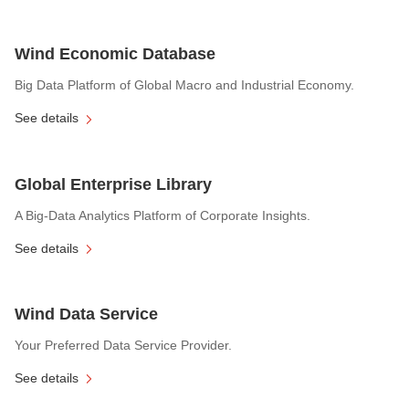
Wind Economic Database
Big Data Platform of Global Macro and Industrial Economy.
See details
Global Enterprise Library
A Big-Data Analytics Platform of Corporate Insights.
See details
Wind Data Service
Your Preferred Data Service Provider.
See details