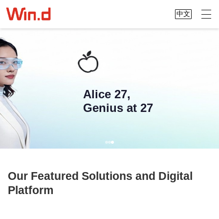
中文
Alice 27,
Genius at 27
Our Featured Solutions and Digital
Platform