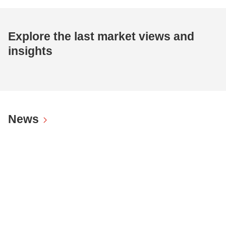
Explore the last market views and
insights
News