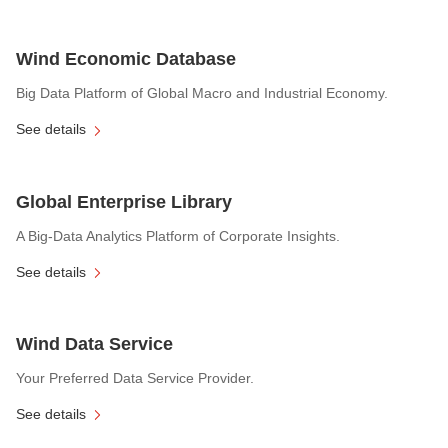
Wind Economic Database
Big Data Platform of Global Macro and Industrial Economy.
See details
Global Enterprise Library
A Big-Data Analytics Platform of Corporate Insights.
See details
Wind Data Service
Your Preferred Data Service Provider.
See details