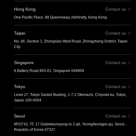
Hong Kong
Contact us
One Pacific Place, 88 Queensway, Admiralty, Hong Kong
Taipei
Contact us
No. 66, Section 1, Zhongxiao West Road, Zhongzheng District, Taipei
City
Singapore
Contact us
6 Battery Road #03-01, Singapore 049909
Tokyo
Contact us
Level 27, Tokyo Sankei Buiding, 1-7-2 Otemachi, Chiyoda-ku, Tokyo,
Japan 100-0004
Seoul
Contact us
#PO710, 7F, 17 Gukjekeumyung-ro 2-gil, Yeongdeungpo-gu, Seoul，
Republic of Korea 07327