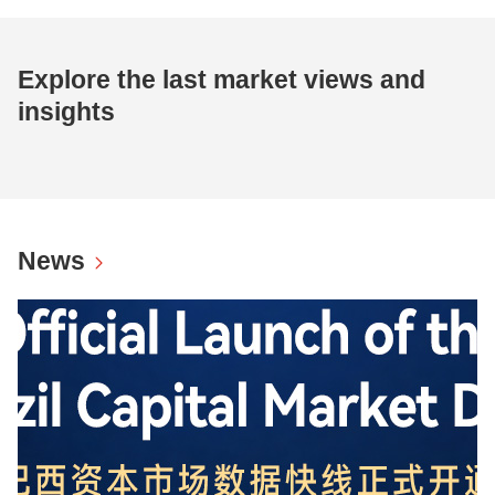
Explore the last market views and
insights
News