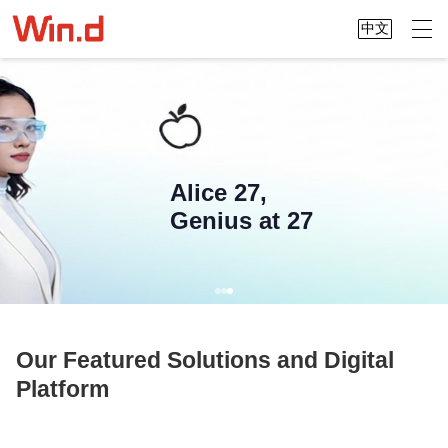
中文
Alice 27,
Genius at 27
Our Featured Solutions and Digital
Platform