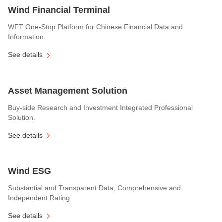
Wind Financial Terminal
WFT One-Stop Platform for Chinese Financial Data and
Information.
See details
Asset Management Solution
Buy-side Research and Investment Integrated Professional
Solution.
See details
Wind ESG
Substantial and Transparent Data, Comprehensive and
Independent Rating.
See details