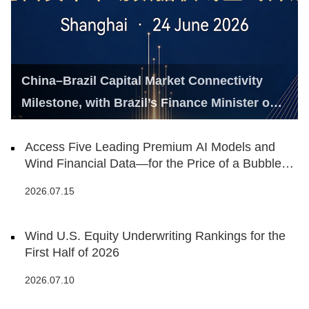
China–Brazil Capital Market Connectivity
Milestone, with Brazil’s Finance Minister on
Hand
Access Five Leading Premium AI Models and
Wind Financial Data—for the Price of a Bubble
Tea
2026.07.15
Wind U.S. Equity Underwriting Rankings for the
First Half of 2026
2026.07.10