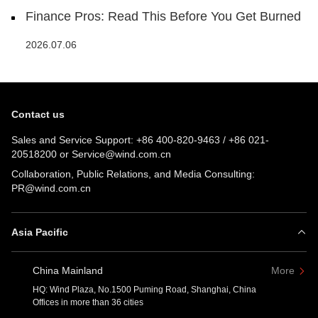
Finance Pros: Read This Before You Get Burned
2026.07.06
Contact us
Sales and Service Support:
+86 400-820-9463
/
+86 021-
20518200
or
Service@wind.com.cn
Collaboration, Public Relations, and Media Consulting:
PR@wind.com.cn
Asia Pacific
China Mainland
More
HQ: Wind Plaza, No.1500 Puming Road, Shanghai, China
Offices in more than 36 cities