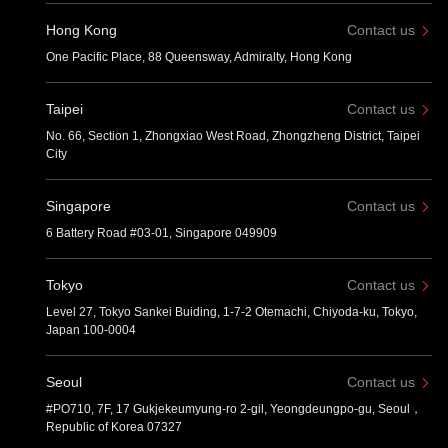
Hong Kong
Contact us
One Pacific Place, 88 Queensway, Admiralty, Hong Kong
Taipei
Contact us
No. 66, Section 1, Zhongxiao West Road, Zhongzheng District, Taipei
City
Singapore
Contact us
6 Battery Road #03-01, Singapore 049909
Tokyo
Contact us
Level 27, Tokyo Sankei Buiding, 1-7-2 Otemachi, Chiyoda-ku, Tokyo,
Japan 100-0004
Seoul
Contact us
#PO710, 7F, 17 Gukjekeumyung-ro 2-gil, Yeongdeungpo-gu, Seoul，
Republic of Korea 07327