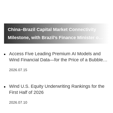
China–Brazil Capital Market Connectivity
Milestone, with Brazil’s Finance Minister on
Hand
Access Five Leading Premium AI Models and
Wind Financial Data—for the Price of a Bubble
Tea
2026.07.15
Wind U.S. Equity Underwriting Rankings for the
First Half of 2026
2026.07.10