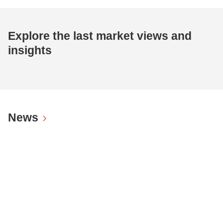
Explore the last market views and
insights
News