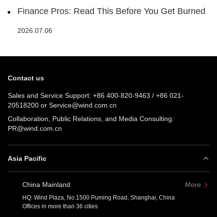
Finance Pros: Read This Before You Get Burned
2026.07.06
Contact us
Sales and Service Support:
+86 400-820-9463
/
+86 021-
20518200
or
Service@wind.com.cn
Collaboration, Public Relations, and Media Consulting:
PR@wind.com.cn
Asia Pacific
China Mainland
More
HQ: Wind Plaza, No.1500 Puming Road, Shanghai, China
Offices in more than 36 cities