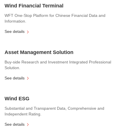
Wind Financial Terminal
WFT One-Stop Platform for Chinese Financial Data and
Information.
See details
Asset Management Solution
Buy-side Research and Investment Integrated Professional
Solution.
See details
Wind ESG
Substantial and Transparent Data, Comprehensive and
Independent Rating.
See details