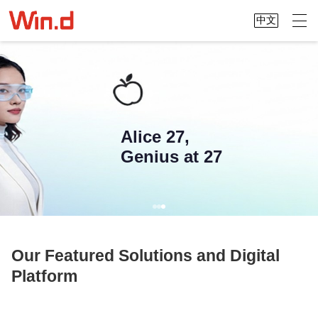
中文
Alice 27,
Genius at 27
Our Featured Solutions and Digital
Platform