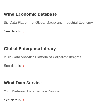
Wind Economic Database
Big Data Platform of Global Macro and Industrial Economy.
See details
Global Enterprise Library
A Big-Data Analytics Platform of Corporate Insights.
See details
Wind Data Service
Your Preferred Data Service Provider.
See details