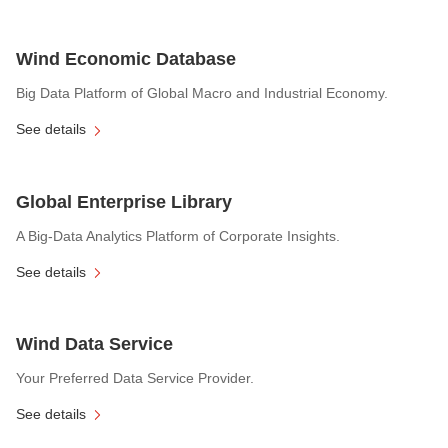
Wind Economic Database
Big Data Platform of Global Macro and Industrial Economy.
See details
Global Enterprise Library
A Big-Data Analytics Platform of Corporate Insights.
See details
Wind Data Service
Your Preferred Data Service Provider.
See details