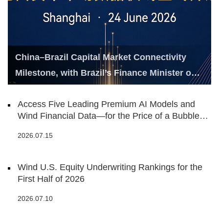
China–Brazil Capital Market Connectivity
Milestone, with Brazil’s Finance Minister on
Hand
Access Five Leading Premium AI Models and
Wind Financial Data—for the Price of a Bubble
Tea
2026.07.15
Wind U.S. Equity Underwriting Rankings for the
First Half of 2026
2026.07.10