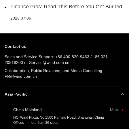
Finance Pros: Read This Before You Get Burned
2026.07.06
Contact us
Sales and Service Support:
+86 400-820-9463
/
+86 021-
20518200
or
Service@wind.com.cn
Collaboration, Public Relations, and Media Consulting:
PR@wind.com.cn
Asia Pacific
China Mainland
More
HQ: Wind Plaza, No.1500 Puming Road, Shanghai, China
Offices in more than 36 cities