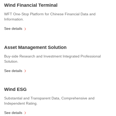
Wind Financial Terminal
WFT One-Stop Platform for Chinese Financial Data and
Information.
See details
Asset Management Solution
Buy-side Research and Investment Integrated Professional
Solution.
See details
Wind ESG
Substantial and Transparent Data, Comprehensive and
Independent Rating.
See details