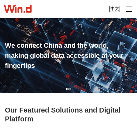
中文
We connect China and the world,
making global data accessible at your
fingertips
Our Featured Solutions and Digital
Platform