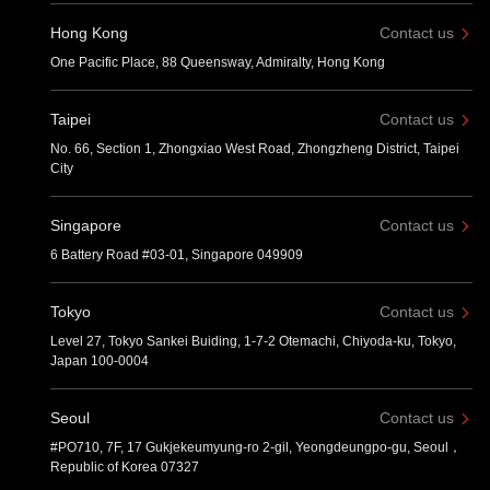
Hong Kong
Contact us
One Pacific Place, 88 Queensway, Admiralty, Hong Kong
Taipei
Contact us
No. 66, Section 1, Zhongxiao West Road, Zhongzheng District, Taipei
City
Singapore
Contact us
6 Battery Road #03-01, Singapore 049909
Tokyo
Contact us
Level 27, Tokyo Sankei Buiding, 1-7-2 Otemachi, Chiyoda-ku, Tokyo,
Japan 100-0004
Seoul
Contact us
#PO710, 7F, 17 Gukjekeumyung-ro 2-gil, Yeongdeungpo-gu, Seoul，
Republic of Korea 07327