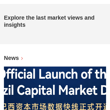
Explore the last market views and
insights
News