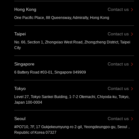
Hong Kong
Contact us
One Pacific Place, 88 Queensway, Admiralty, Hong Kong
Taipei
Contact us
No. 66, Section 1, Zhongxiao West Road, Zhongzheng District, Taipei
City
Singapore
Contact us
6 Battery Road #03-01, Singapore 049909
Tokyo
Contact us
Level 27, Tokyo Sankei Buiding, 1-7-2 Otemachi, Chiyoda-ku, Tokyo,
Japan 100-0004
Seoul
Contact us
#PO710, 7F, 17 Gukjekeumyung-ro 2-gil, Yeongdeungpo-gu, Seoul，
Republic of Korea 07327