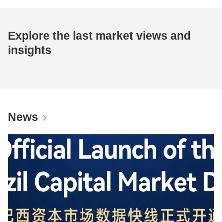
Explore the last market views and
insights
News