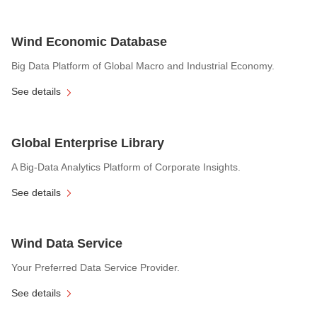
Wind Economic Database
Big Data Platform of Global Macro and Industrial Economy.
See details
Global Enterprise Library
A Big-Data Analytics Platform of Corporate Insights.
See details
Wind Data Service
Your Preferred Data Service Provider.
See details