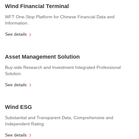
Wind Financial Terminal
WFT One-Stop Platform for Chinese Financial Data and
Information.
See details
Asset Management Solution
Buy-side Research and Investment Integrated Professional
Solution.
See details
Wind ESG
Substantial and Transparent Data, Comprehensive and
Independent Rating.
See details