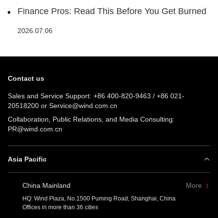
Finance Pros: Read This Before You Get Burned
2026.07.06
Contact us
Sales and Service Support:
+86 400-820-9463
/
+86 021-
20518200
or
Service@wind.com.cn
Collaboration, Public Relations, and Media Consulting:
PR@wind.com.cn
Asia Pacific
China Mainland
More
HQ: Wind Plaza, No.1500 Puming Road, Shanghai, China
Offices in more than 36 cities