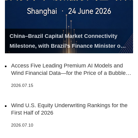
China–Brazil Capital Market Connectivity
Milestone, with Brazil’s Finance Minister on
Hand
Access Five Leading Premium AI Models and
Wind Financial Data—for the Price of a Bubble
Tea
2026.07.15
Wind U.S. Equity Underwriting Rankings for the
First Half of 2026
2026.07.10