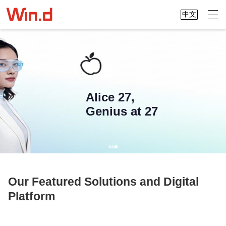
中文
Alice 27,
Genius at 27
Our Featured Solutions and Digital
Platform