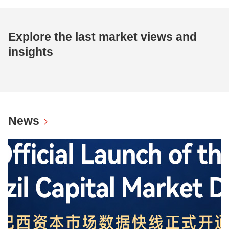
Explore the last market views and
insights
News