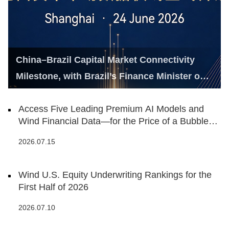
China–Brazil Capital Market Connectivity
Milestone, with Brazil’s Finance Minister on
Hand
Access Five Leading Premium AI Models and
Wind Financial Data—for the Price of a Bubble
Tea
2026.07.15
Wind U.S. Equity Underwriting Rankings for the
First Half of 2026
2026.07.10