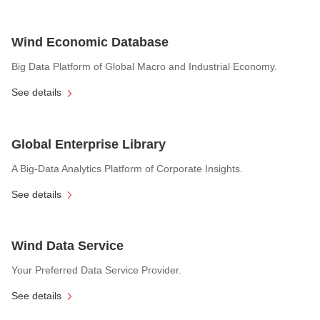
Wind Economic Database
Big Data Platform of Global Macro and Industrial Economy.
See details
Global Enterprise Library
A Big-Data Analytics Platform of Corporate Insights.
See details
Wind Data Service
Your Preferred Data Service Provider.
See details