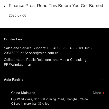
Finance Pros: Read This Before You Get Burned
2026.07.06
Contact us
Sales and Service Support:
+86 400-820-9463
/
+86 021-
20518200
or
Service@wind.com.cn
Collaboration, Public Relations, and Media Consulting:
PR@wind.com.cn
Asia Pacific
China Mainland
More
HQ: Wind Plaza, No.1500 Puming Road, Shanghai, China
Offices in more than 36 cities