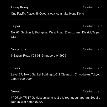
Hong Kong
Contact us
One Pacific Place, 88 Queensway, Admiralty, Hong Kong
Taipei
Contact us
No. 66, Section 1, Zhongxiao West Road, Zhongzheng District, Taipei
City
Singapore
Contact us
6 Battery Road #03-01, Singapore 049909
Tokyo
Contact us
Level 27, Tokyo Sankei Buiding, 1-7-2 Otemachi, Chiyoda-ku, Tokyo,
Japan 100-0004
Seoul
Contact us
#PO710, 7F, 17 Gukjekeumyung-ro 2-gil, Yeongdeungpo-gu, Seoul，
Republic of Korea 07327