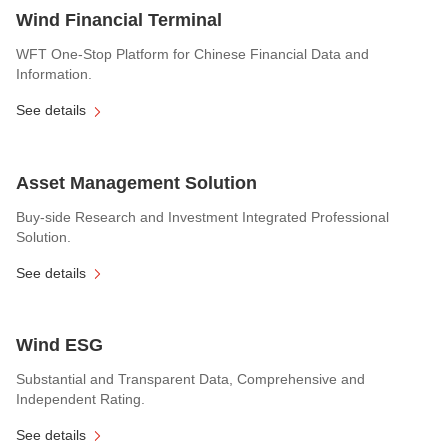
Wind Financial Terminal
WFT One-Stop Platform for Chinese Financial Data and
Information.
See details
Asset Management Solution
Buy-side Research and Investment Integrated Professional
Solution.
See details
Wind ESG
Substantial and Transparent Data, Comprehensive and
Independent Rating.
See details