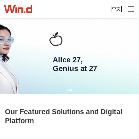
中文
Alice 27,
Genius at 27
Our Featured Solutions and Digital
Platform