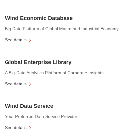
Wind Economic Database
Big Data Platform of Global Macro and Industrial Economy.
See details
Global Enterprise Library
A Big-Data Analytics Platform of Corporate Insights.
See details
Wind Data Service
Your Preferred Data Service Provider.
See details