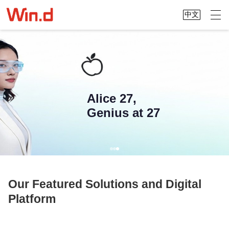
中文
Alice 27,
Genius at 27
Our Featured Solutions and Digital
Platform