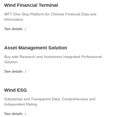
Wind Financial Terminal
WFT One-Stop Platform for Chinese Financial Data and
Information.
See details
Asset Management Solution
Buy-side Research and Investment Integrated Professional
Solution.
See details
Wind ESG
Substantial and Transparent Data, Comprehensive and
Independent Rating.
See details