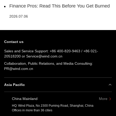
Finance Pros: Read This Before You Get Burned
2026.07.06
Contact us
Sales and Service Support:
+86 400-820-9463
/
+86 021-
20518200
or
Service@wind.com.cn
Collaboration, Public Relations, and Media Consulting:
PR@wind.com.cn
Asia Pacific
China Mainland
More
HQ: Wind Plaza, No.1500 Puming Road, Shanghai, China
Offices in more than 36 cities