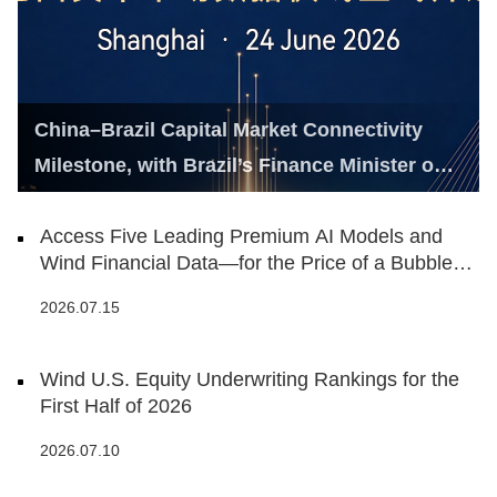
China–Brazil Capital Market Connectivity
Milestone, with Brazil’s Finance Minister on
Hand
Access Five Leading Premium AI Models and
Wind Financial Data—for the Price of a Bubble
Tea
2026.07.15
Wind U.S. Equity Underwriting Rankings for the
First Half of 2026
2026.07.10