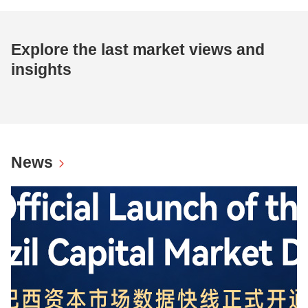
Explore the last market views and
insights
News