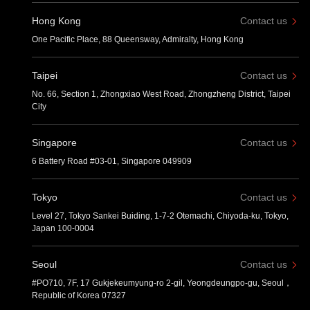
Hong Kong
Contact us
One Pacific Place, 88 Queensway, Admiralty, Hong Kong
Taipei
Contact us
No. 66, Section 1, Zhongxiao West Road, Zhongzheng District, Taipei
City
Singapore
Contact us
6 Battery Road #03-01, Singapore 049909
Tokyo
Contact us
Level 27, Tokyo Sankei Buiding, 1-7-2 Otemachi, Chiyoda-ku, Tokyo,
Japan 100-0004
Seoul
Contact us
#PO710, 7F, 17 Gukjekeumyung-ro 2-gil, Yeongdeungpo-gu, Seoul，
Republic of Korea 07327