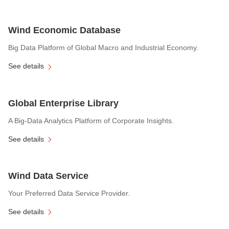
Wind Economic Database
Big Data Platform of Global Macro and Industrial Economy.
See details
Global Enterprise Library
A Big-Data Analytics Platform of Corporate Insights.
See details
Wind Data Service
Your Preferred Data Service Provider.
See details