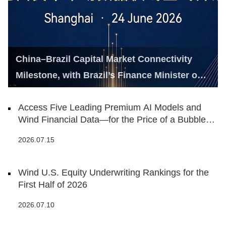
China–Brazil Capital Market Connectivity
Milestone, with Brazil’s Finance Minister on
Hand
Access Five Leading Premium AI Models and
Wind Financial Data—for the Price of a Bubble
Tea
2026.07.15
Wind U.S. Equity Underwriting Rankings for the
First Half of 2026
2026.07.10