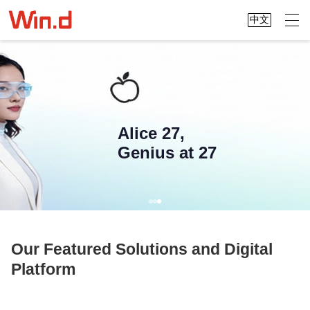
中文
Alice 27,
Genius at 27
Our Featured Solutions and Digital
Platform