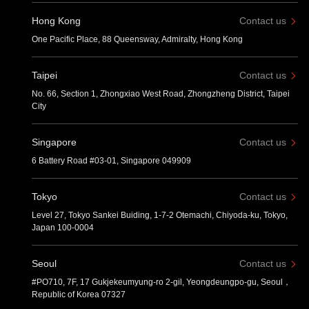
Hong Kong
Contact us
One Pacific Place, 88 Queensway, Admiralty, Hong Kong
Taipei
Contact us
No. 66, Section 1, Zhongxiao West Road, Zhongzheng District, Taipei
City
Singapore
Contact us
6 Battery Road #03-01, Singapore 049909
Tokyo
Contact us
Level 27, Tokyo Sankei Buiding, 1-7-2 Otemachi, Chiyoda-ku, Tokyo,
Japan 100-0004
Seoul
Contact us
#PO710, 7F, 17 Gukjekeumyung-ro 2-gil, Yeongdeungpo-gu, Seoul，
Republic of Korea 07327