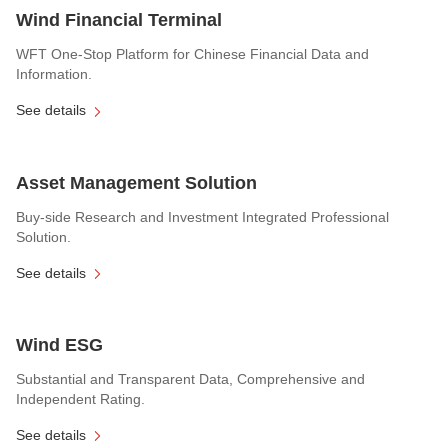
Wind Financial Terminal
WFT One-Stop Platform for Chinese Financial Data and
Information.
See details
Asset Management Solution
Buy-side Research and Investment Integrated Professional
Solution.
See details
Wind ESG
Substantial and Transparent Data, Comprehensive and
Independent Rating.
See details