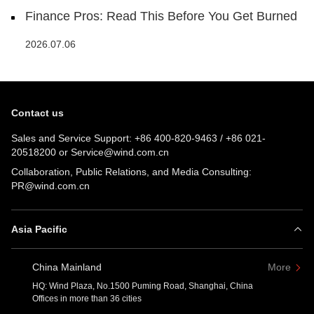
Finance Pros: Read This Before You Get Burned
2026.07.06
Contact us
Sales and Service Support:
+86 400-820-9463
/
+86 021-
20518200
or
Service@wind.com.cn
Collaboration, Public Relations, and Media Consulting:
PR@wind.com.cn
Asia Pacific
China Mainland
More
HQ: Wind Plaza, No.1500 Puming Road, Shanghai, China
Offices in more than 36 cities