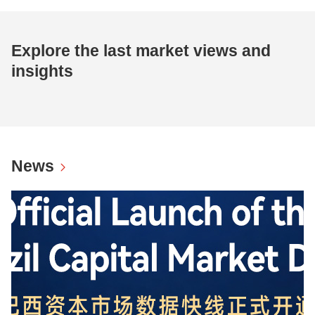
Explore the last market views and
insights
News