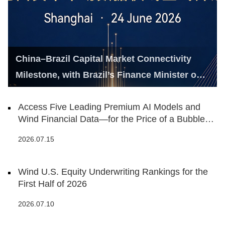
China–Brazil Capital Market Connectivity
Milestone, with Brazil’s Finance Minister on
Hand
Access Five Leading Premium AI Models and
Wind Financial Data—for the Price of a Bubble
Tea
2026.07.15
Wind U.S. Equity Underwriting Rankings for the
First Half of 2026
2026.07.10