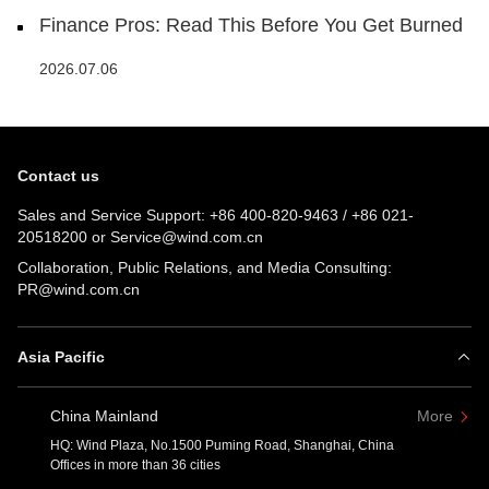
Finance Pros: Read This Before You Get Burned
2026.07.06
Contact us
Sales and Service Support:
+86 400-820-9463
/
+86 021-
20518200
or
Service@wind.com.cn
Collaboration, Public Relations, and Media Consulting:
PR@wind.com.cn
Asia Pacific
China Mainland
More
HQ: Wind Plaza, No.1500 Puming Road, Shanghai, China
Offices in more than 36 cities