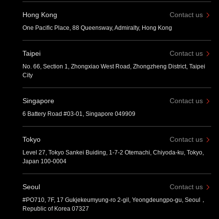
Hong Kong
Contact us
One Pacific Place, 88 Queensway, Admiralty, Hong Kong
Taipei
Contact us
No. 66, Section 1, Zhongxiao West Road, Zhongzheng District, Taipei
City
Singapore
Contact us
6 Battery Road #03-01, Singapore 049909
Tokyo
Contact us
Level 27, Tokyo Sankei Buiding, 1-7-2 Otemachi, Chiyoda-ku, Tokyo,
Japan 100-0004
Seoul
Contact us
#PO710, 7F, 17 Gukjekeumyung-ro 2-gil, Yeongdeungpo-gu, Seoul，
Republic of Korea 07327