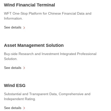
Wind Financial Terminal
WFT One-Stop Platform for Chinese Financial Data and
Information.
See details
Asset Management Solution
Buy-side Research and Investment Integrated Professional
Solution.
See details
Wind ESG
Substantial and Transparent Data, Comprehensive and
Independent Rating.
See details