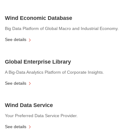
Wind Economic Database
Big Data Platform of Global Macro and Industrial Economy.
See details
Global Enterprise Library
A Big-Data Analytics Platform of Corporate Insights.
See details
Wind Data Service
Your Preferred Data Service Provider.
See details