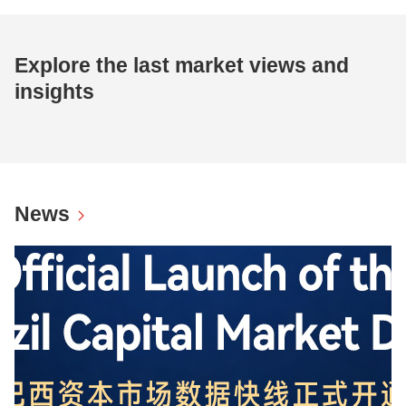
Explore the last market views and
insights
News