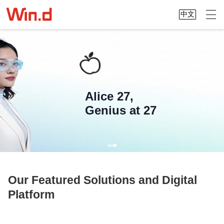
中文
Alice 27,
Genius at 27
Our Featured Solutions and Digital
Platform