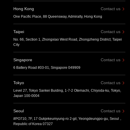
Hong Kong
Contact us
One Pacific Place, 88 Queensway, Admiralty, Hong Kong
Taipei
Contact us
No. 66, Section 1, Zhongxiao West Road, Zhongzheng District, Taipei
City
Singapore
Contact us
6 Battery Road #03-01, Singapore 049909
Tokyo
Contact us
Level 27, Tokyo Sankei Buiding, 1-7-2 Otemachi, Chiyoda-ku, Tokyo,
Japan 100-0004
Seoul
Contact us
#PO710, 7F, 17 Gukjekeumyung-ro 2-gil, Yeongdeungpo-gu, Seoul，
Republic of Korea 07327