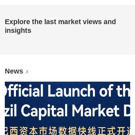
Explore the last market views and
insights
News