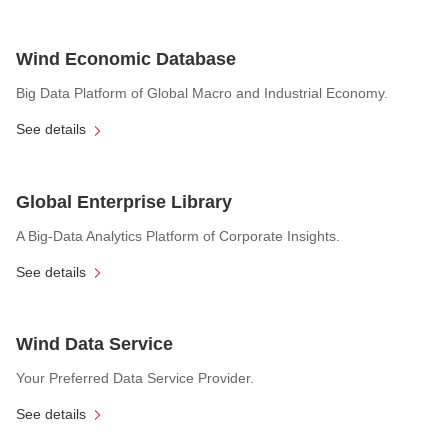
Wind Economic Database
Big Data Platform of Global Macro and Industrial Economy.
See details
Global Enterprise Library
A Big-Data Analytics Platform of Corporate Insights.
See details
Wind Data Service
Your Preferred Data Service Provider.
See details