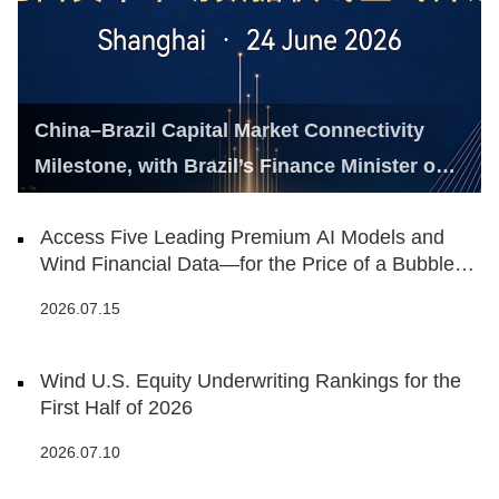
China–Brazil Capital Market Connectivity
Milestone, with Brazil’s Finance Minister on
Hand
Access Five Leading Premium AI Models and
Wind Financial Data—for the Price of a Bubble
Tea
2026.07.15
Wind U.S. Equity Underwriting Rankings for the
First Half of 2026
2026.07.10