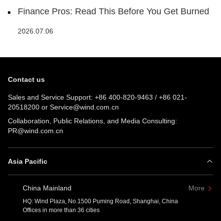
Finance Pros: Read This Before You Get Burned
2026.07.06
Contact us
Sales and Service Support:
+86 400-820-9463
/
+86 021-
20518200
or
Service@wind.com.cn
Collaboration, Public Relations, and Media Consulting:
PR@wind.com.cn
Asia Pacific
China Mainland
More
HQ: Wind Plaza, No.1500 Puming Road, Shanghai, China
Offices in more than 36 cities