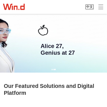
中文
Alice 27,
Genius at 27
Our Featured Solutions and Digital
Platform