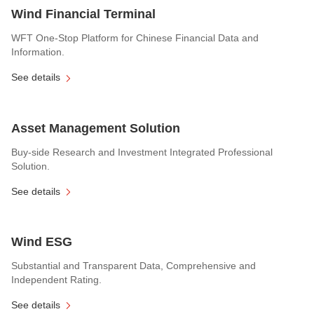
Wind Financial Terminal
WFT One-Stop Platform for Chinese Financial Data and
Information.
See details
Asset Management Solution
Buy-side Research and Investment Integrated Professional
Solution.
See details
Wind ESG
Substantial and Transparent Data, Comprehensive and
Independent Rating.
See details